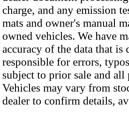
charge, and any emission te
mats and owner's manual may
owned vehicles. We have mad
accuracy of the data that is 
responsible for errors, typo
subject to prior sale and all
Vehicles may vary from sto
dealer to confirm details, av