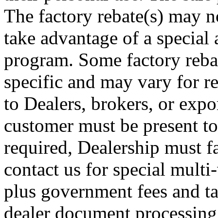
The factory rebate(s) may no
take advantage of a special 
program. Some factory rebat
specific and may vary for re
to Dealers, brokers, or expor
customer must be present to
required, Dealership must fa
contact us for special multi-
plus government fees and ta
dealer document processing 