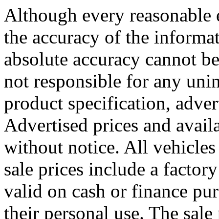
Although every reasonable 
the accuracy of the informat
absolute accuracy cannot be
not responsible for any uni
product specification, adver
Advertised prices and availa
without notice. All vehicles 
sale prices include a factory
valid on cash or finance pu
their personal use. The sale 