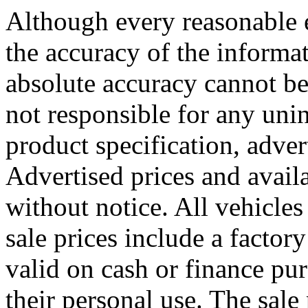
Although every reasonable 
the accuracy of the informat
absolute accuracy cannot be
not responsible for any uni
product specification, adver
Advertised prices and availa
without notice. All vehicles 
sale prices include a factory
valid on cash or finance pu
their personal use. The sale 