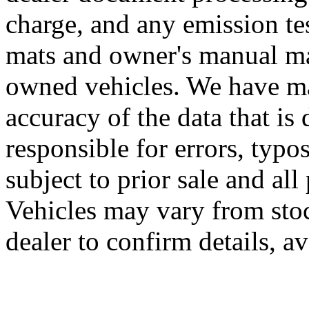
charge, and any emission te
mats and owner's manual may
owned vehicles. We have mad
accuracy of the data that is 
responsible for errors, typo
subject to prior sale and all
Vehicles may vary from sto
dealer to confirm details, av