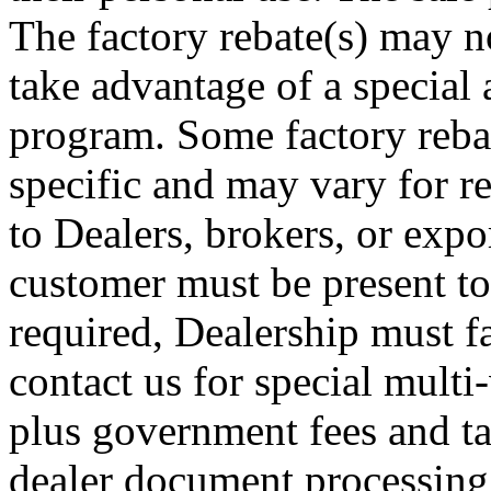
The factory rebate(s) may no
take advantage of a special 
program. Some factory rebat
specific and may vary for re
to Dealers, brokers, or expor
customer must be present to
required, Dealership must fa
contact us for special multi-
plus government fees and ta
dealer document processing 