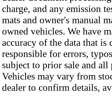
charge, and any emission te
mats and owner's manual may
owned vehicles. We have mad
accuracy of the data that is 
responsible for errors, typo
subject to prior sale and all
Vehicles may vary from sto
dealer to confirm details, av