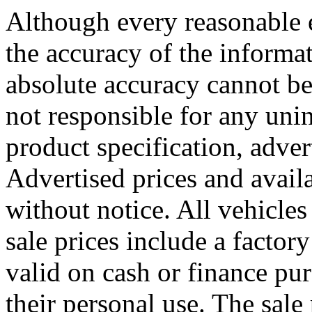
Although every reasonable 
the accuracy of the informat
absolute accuracy cannot be
not responsible for any uni
product specification, adver
Advertised prices and availa
without notice. All vehicles 
sale prices include a factory
valid on cash or finance pu
their personal use. The sale 