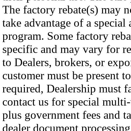
The factory rebate(s) may no
take advantage of a special 
program. Some factory rebat
specific and may vary for re
to Dealers, brokers, or expor
customer must be present to
required, Dealership must fa
contact us for special multi-
plus government fees and ta
dealer document processing 