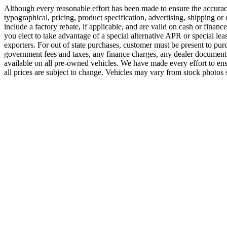
Although every reasonable effort has been made to ensure the accuracy
typographical, pricing, product specification, advertising, shipping or o
include a factory rebate, if applicable, and are valid on cash or financ
you elect to take advantage of a special alternative APR or special lea
exporters. For out of state purchases, customer must be present to purch
government fees and taxes, any finance charges, any dealer document 
available on all pre-owned vehicles. We have made every effort to ensur
all prices are subject to change. Vehicles may vary from stock photos s