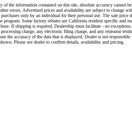
 of the information contained on this site, absolute accuracy cannot b
ther errors. Advertised prices and availability are subject to change with
e purchases only by an individual for their personal use. The sale price 
se program. Some factory rebates are California resident specific and may
ase. If shipping is required, Dealership must facilitate - no exceptions. 
processing charge, any electronic filing charge, and any emission test
e the accuracy of the data that is displayed. Dealer is not responsible fo
hown. Please see dealer to confirm details, availability and pricing.