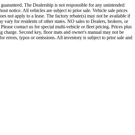
e guaranteed. The Dealership is not responsible for any unintended
out notice. All vehicles are subject to prior sale. Vehicle sale prices
does not apply to a lease. The factory rebate(s) may not be available if
 vary for residents of other states. NO sales to Dealers, brokers, or
Please contact us for special multi-vehicle or fleet pricing. Prices plus
ing charge. Second key, floor mats and owner's manual may not be
r errors, typos or omissions. All inventory is subject to prior sale and