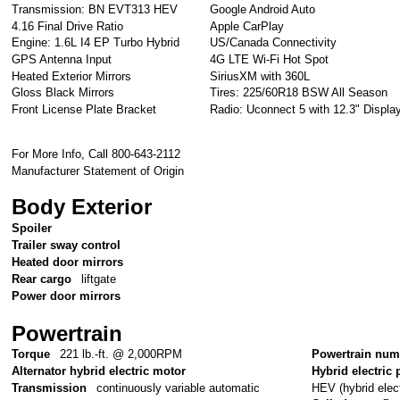
Transmission: BN EVT313 HEV
Google Android Auto
4.16 Final Drive Ratio
Apple CarPlay
Engine: 1.6L I4 EP Turbo Hybrid
US/Canada Connectivity
GPS Antenna Input
4G LTE Wi-Fi Hot Spot
Heated Exterior Mirrors
SiriusXM with 360L
Gloss Black Mirrors
Tires: 225/60R18 BSW All Season
Front License Plate Bracket
Radio: Uconnect 5 with 12.3" Displa
For More Info, Call 800-643-2112
Manufacturer Statement of Origin
Body Exterior
Spoiler
Trailer sway control
Heated door mirrors
Rear cargo
liftgate
Power door mirrors
Powertrain
Torque
221 lb.-ft. @ 2,000RPM
Powertrain num
Alternator hybrid electric motor
Hybrid electric 
HEV (hybrid elect
Transmission
continuously variable automatic