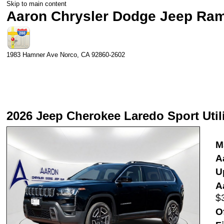
Skip to main content
Aaron Chrysler Dodge Jeep Ra
1983 Hamner Ave
Norco
,
CA
92860-2602
2026 Jeep Cherokee Laredo Sport Util
M
A
Up
A
$
O