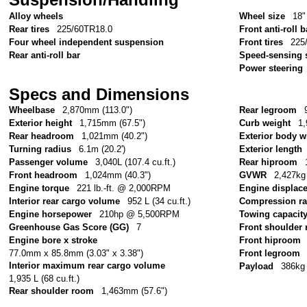
Alloy wheels
Wheel size
18"
Rear tires
225/60TR18.0
Front anti-roll b
Four wheel independent suspension
Front tires
225
Rear anti-roll bar
Speed-sensing 
Power steering
Specs and Dimensions
Wheelbase
2,870mm (113.0")
Rear legroom
Exterior height
1,715mm (67.5")
Curb weight
1,
Rear headroom
1,021mm (40.2")
Exterior body w
Turning radius
6.1m (20.2')
Exterior length
Passenger volume
3,040L (107.4 cu.ft.)
Rear hiproom
Front headroom
1,024mm (40.3")
GVWR
2,427kg 
Engine torque
221 lb.-ft. @ 2,000RPM
Engine displac
Interior rear cargo volume
952 L (34 cu.ft.)
Compression ra
Engine horsepower
210hp @ 5,500RPM
Towing capacit
Greenhouse Gas Score (GG)
7
Front shoulder
Engine bore x stroke
Front hiproom
77.0mm x 85.8mm (3.03" x 3.38")
Front legroom
Interior maximum rear cargo volume
Payload
386kg 
1,935 L (68 cu.ft.)
Rear shoulder room
1,463mm (57.6")