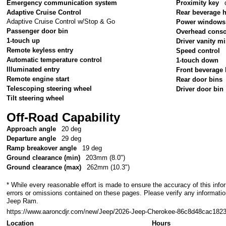
Emergency communication system
Proximity key
Adaptive Cruise Control
Rear beverage 
Adaptive Cruise Control w/Stop & Go
Power windows
Passenger door bin
Overhead conso
1-touch up
Driver vanity mi
Remote keyless entry
Speed control
Automatic temperature control
1-touch down
Illuminated entry
Front beverage 
Remote engine start
Rear door bins
Telescoping steering wheel
Driver door bin
Tilt steering wheel
Off-Road Capability
Approach angle
20 deg
Departure angle
29 deg
Ramp breakover angle
19 deg
Ground clearance (min)
203mm (8.0")
Ground clearance (max)
262mm (10.3")
* While every reasonable effort is made to ensure the accuracy of this info
errors or omissions contained on these pages. Please verify any informati
Jeep Ram.
https://www.aaroncdjr.com/new/Jeep/2026-Jeep-Cherokee-86c8d48cac18
Location
Hours