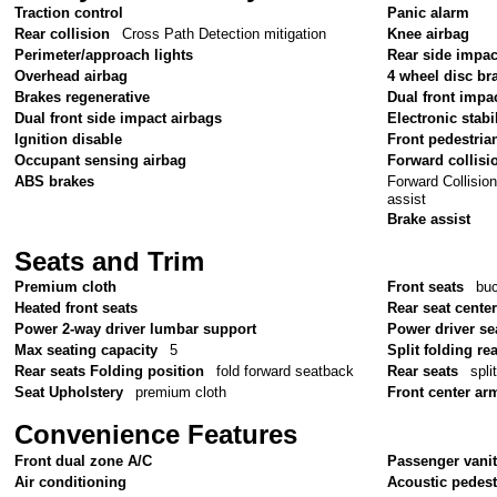
Traction control
Panic alarm
Rear collision
Cross Path Detection mitigation
Knee airbag
Perimeter/approach lights
Rear side impac
Overhead airbag
4 wheel disc br
Brakes regenerative
Dual front impa
Dual front side impact airbags
Electronic stabil
Ignition disable
Front pedestria
Occupant sensing airbag
Forward collisi
Forward Collision
ABS brakes
assist
Brake assist
Seats and Trim
Premium cloth
Front seats
bu
Heated front seats
Rear seat cente
Power 2-way driver lumbar support
Power driver se
Max seating capacity
5
Split folding re
Rear seats Folding position
fold forward seatback
Rear seats
spli
Seat Upholstery
premium cloth
Front center ar
Convenience Features
Front dual zone A/C
Passenger vanit
Air conditioning
Acoustic pedest