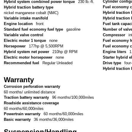
Cylinder config
Hybrid system combined power torque
230 lb.-ft.
Fuel economy 
Hybrid traction battery type
Hybrid traction 
nickel manganese cobalt (NMC)
Variable intake manifold
Hybrid traction 
Engine location
front
Fuel tank capac
Standard fuel economy fuel type
gasoline
Number of valv
Variable valve control
Compressor
in
Electric motor 1 torque
none
Fuel economy 
Horsepower
177hp @ 5,500RPM
Fuel economy c
Hybrid system net power
210hp @ RPM
Engine liters
1
Electric motor horsepower
none
Starter hybrid e
Recommended fuel
Regular Unleaded
Drive type
four
Hybrid traction 
Warranty
Corrosion perforation warranty
60 months/ unlimited distance
Traction battery warranty
96 months/100,000miles
Roadside assistance coverage
60 months/60,000miles
Powertrain warranty
60 months/60,000miles
Basic warranty
36 months/36,000miles
Suspension/Handling