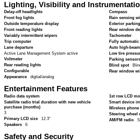
Lighting, Visibility and Instrumentati
Delay-off headlights
Compass
Front fog lights
Rain sensing w
Outside temperature display
Exterior parkin
Front reading lights
Rear window de
Variably intermittent wipers
Tachometer
Trip computer
Fully automatic
Lane departure
Auto high-beam
Active Lane Management System active
Low tire pressu
Voltmeter
Parking sensor
Rear reading lights
Blind spot
Blin
Configurable
Rear window wi
Appearance
digital/analog
Entertainment Features
Radio data system
1st row LCD mo
Satellite radio trial duration with new vehicle
Smart device in
purchase (months)
Wireless phone 
3
Steering wheel
Primary LCD size
12.3"
AM/FM radio
S
Speakers
6
Safety and Security