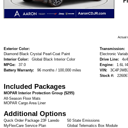
F
Actual r
Exterior Color:
Transmission:
Diamond Black Crystal Pearl-Coat Paint
Electronic Varia
Interior Color:
Global Black Interior Color
Drive Line:
4x4
MPGe:
37.0
Engine:
1.6L I
Battery Warranty:
96 months / 100,000 miles
VIN:
3C4PJMB2
Stock #:
22606
Included Packages
MOPAR Interior Protection Group (
$295
)
All-Season Floor Mats
MOPAR Cargo Area Liner
Additional Options
Quick Order Package 23F Laredo
50 State Emissions
MyFlexCare Service Plan
Global Telematics Box Module