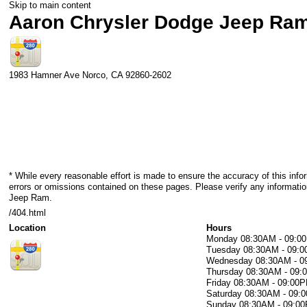
Skip to main content
Aaron Chrysler Dodge Jeep Ra
1983 Hamner Ave
Norco
,
CA
92860-2602
* While every reasonable effort is made to ensure the accuracy of this info
errors or omissions contained on these pages. Please verify any informati
Jeep Ram.
/404.html
Location
Hours
Monday
08:30AM - 09:0
Tuesday
08:30AM - 09:
Wednesday
08:30AM - 
Thursday
08:30AM - 09
Friday
08:30AM - 09:00
Saturday
08:30AM - 09:
Sunday
08:30AM - 09:0