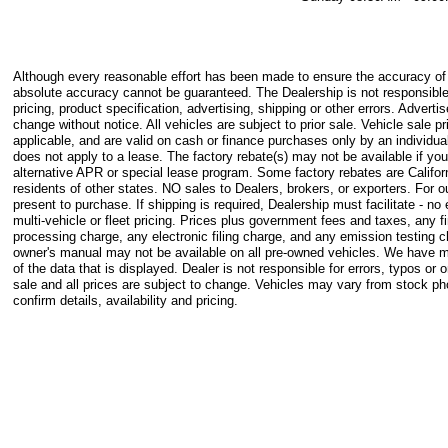
Although every reasonable effort has been made to ensure the accuracy of t
absolute accuracy cannot be guaranteed. The Dealership is not responsible
pricing, product specification, advertising, shipping or other errors. Advertis
change without notice. All vehicles are subject to prior sale. Vehicle sale pr
applicable, and are valid on cash or finance purchases only by an individual
does not apply to a lease. The factory rebate(s) may not be available if you
alternative APR or special lease program. Some factory rebates are Califor
residents of other states. NO sales to Dealers, brokers, or exporters. For
present to purchase. If shipping is required, Dealership must facilitate - n
multi-vehicle or fleet pricing. Prices plus government fees and taxes, any
processing charge, any electronic filing charge, and any emission testing 
owner's manual may not be available on all pre-owned vehicles. We have m
of the data that is displayed. Dealer is not responsible for errors, typos or o
sale and all prices are subject to change. Vehicles may vary from stock p
confirm details, availability and pricing.