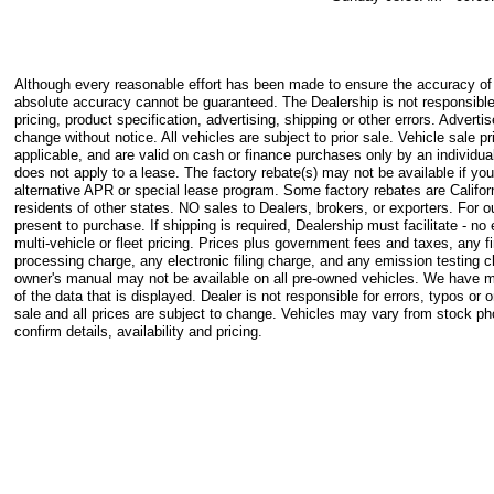
Although every reasonable effort has been made to ensure the accuracy of t
absolute accuracy cannot be guaranteed. The Dealership is not responsible
pricing, product specification, advertising, shipping or other errors. Advertis
change without notice. All vehicles are subject to prior sale. Vehicle sale pr
applicable, and are valid on cash or finance purchases only by an individual
does not apply to a lease. The factory rebate(s) may not be available if you
alternative APR or special lease program. Some factory rebates are Califor
residents of other states. NO sales to Dealers, brokers, or exporters. For
present to purchase. If shipping is required, Dealership must facilitate - n
multi-vehicle or fleet pricing. Prices plus government fees and taxes, any
processing charge, any electronic filing charge, and any emission testing 
owner's manual may not be available on all pre-owned vehicles. We have m
of the data that is displayed. Dealer is not responsible for errors, typos or o
sale and all prices are subject to change. Vehicles may vary from stock p
confirm details, availability and pricing.