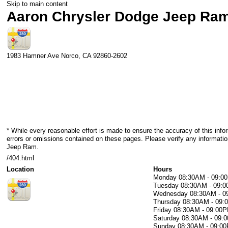
Skip to main content
Aaron Chrysler Dodge Jeep Ra
1983 Hamner Ave
Norco
,
CA
92860-2602
* While every reasonable effort is made to ensure the accuracy of this info
errors or omissions contained on these pages. Please verify any informati
Jeep Ram.
/404.html
Location
Hours
Monday
08:30AM - 09:0
Tuesday
08:30AM - 09:
Wednesday
08:30AM - 
Thursday
08:30AM - 09
Friday
08:30AM - 09:00
Saturday
08:30AM - 09:
Sunday
08:30AM - 09:0