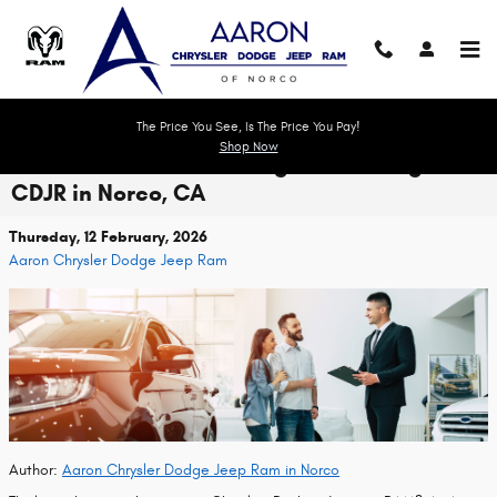
Skip to main content
The Price You See, Is The Price You Pay!
Shop Now
Ultimate Guide to Trading In or Selling Your
CDJR in Norco, CA
Thursday, 12 February, 2026
Aaron Chrysler Dodge Jeep Ram
Author:
Aaron Chrysler Dodge Jeep Ram in Norco