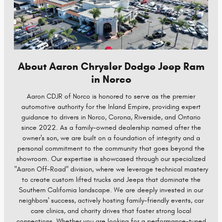
About Aaron Chrysler Dodge Jeep Ram
in Norco
Aaron CDJR of Norco is honored to serve as the premier
automotive authority for the Inland Empire, providing expert
guidance to drivers in Norco, Corona, Riverside, and Ontario
since 2022. As a family-owned dealership named after the
owner's son, we are built on a foundation of integrity and a
personal commitment to the community that goes beyond the
showroom. Our expertise is showcased through our specialized
"Aaron Off-Road" division, where we leverage technical mastery
to create custom lifted trucks and Jeeps that dominate the
Southern California landscape. We are deeply invested in our
neighbors' success, actively hosting family-friendly events, car
care clinics, and charity drives that foster strong local
connections. Whether you are looking for a performance-tuned