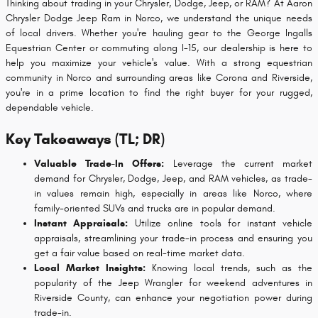
Thinking about trading in your Chrysler, Dodge, Jeep, or RAM? At Aaron
Chrysler Dodge Jeep Ram in Norco, we understand the unique needs
of local drivers. Whether you're hauling gear to the George Ingalls
Equestrian Center or commuting along I-15, our dealership is here to
help you maximize your vehicle's value. With a strong equestrian
community in Norco and surrounding areas like Corona and Riverside,
you're in a prime location to find the right buyer for your rugged,
dependable vehicle.
Key Takeaways (TL; DR)
Valuable Trade-In Offers:
Leverage the current market
demand for Chrysler, Dodge, Jeep, and RAM vehicles, as trade-
in values remain high, especially in areas like Norco, where
family-oriented SUVs and trucks are in popular demand.
Instant Appraisals:
Utilize online tools for instant vehicle
appraisals, streamlining your trade-in process and ensuring you
get a fair value based on real-time market data.
Local Market Insights:
Knowing local trends, such as the
popularity of the Jeep Wrangler for weekend adventures in
Riverside County, can enhance your negotiation power during
trade-in.