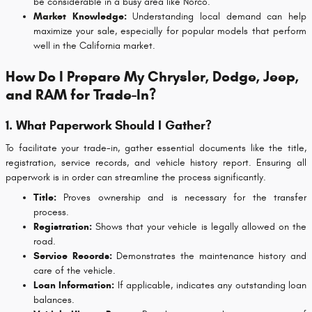
be considerable in a busy area like Norco.
Market Knowledge:
Understanding local demand can help
maximize your sale, especially for popular models that perform
well in the California market.
How Do I Prepare My Chrysler, Dodge, Jeep,
and RAM for Trade-In?
1. What Paperwork Should I Gather?
To facilitate your trade-in, gather essential documents like the title,
registration, service records, and vehicle history report. Ensuring all
paperwork is in order can streamline the process significantly.
Title:
Proves ownership and is necessary for the transfer
process.
Registration:
Shows that your vehicle is legally allowed on the
road.
Service Records:
Demonstrates the maintenance history and
care of the vehicle.
Loan Information:
If applicable, indicates any outstanding loan
balances.