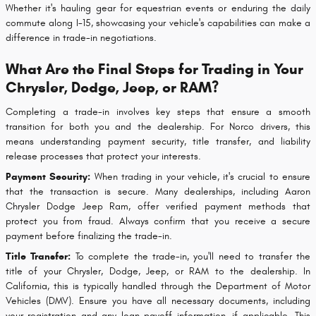
Whether it's hauling gear for equestrian events or enduring the daily
commute along I-15, showcasing your vehicle's capabilities can make a
difference in trade-in negotiations.
What Are the Final Steps for Trading in Your
Chrysler, Dodge, Jeep, or RAM?
Completing a trade-in involves key steps that ensure a smooth
transition for both you and the dealership. For Norco drivers, this
means understanding payment security, title transfer, and liability
release processes that protect your interests.
Payment Security:
When trading in your vehicle, it's crucial to ensure
that the transaction is secure. Many dealerships, including Aaron
Chrysler Dodge Jeep Ram, offer verified payment methods that
protect you from fraud. Always confirm that you receive a secure
payment before finalizing the trade-in.
Title Transfer:
To complete the trade-in, you'll need to transfer the
title of your Chrysler, Dodge, Jeep, or RAM to the dealership. In
California, this is typically handled through the Department of Motor
Vehicles (DMV). Ensure you have all necessary documents, including
your registration and any loan payoff information, if applicable. This