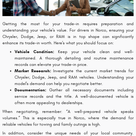
Getting the most for your trade-in requires preparation and
understanding your vehicle's value. For drivers in Norco, ensuring your
Chrysler, Dodge, Jeep, or RAM is in top shape can significantly
enhance its trade-in worth. Here's what you should focus on:
Vehicle Condition:
Keep your vehicle clean and well-
maintained. A thorough detailing and routine maintenance
records can elevate your trade-in price.
Market Research:
Investigate the current market trends for
Chrysler, Dodge, Jeep, and RAM vehicles. Understanding your
model's demand can help you negotiate better.
Documentation:
Gather all necessary documents including
service records and the title. A well-documented vehicle is
often more appealing to dealerships.
When negotiating, remember: “A well-prepared vehicle speaks
volumes.” This is especially true in Norco, where the demand for
reliable vehicles for towing and family outings is high.
In addition, consider the unique needs of your local community.