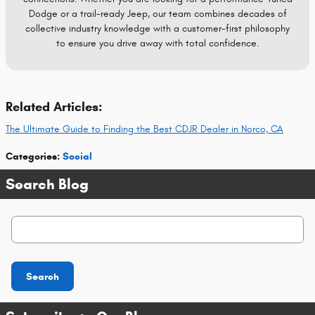
Dodge or a trail-ready Jeep, our team combines decades of
collective industry knowledge with a customer-first philosophy
to ensure you drive away with total confidence.
Related Articles:
The Ultimate Guide to Finding the Best CDJR Dealer in Norco, CA
Categories
:
Social
Search Blog
Search Blog
Search