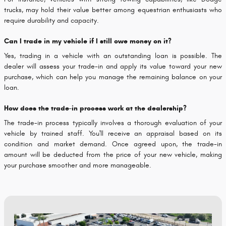
trucks, may hold their value better among equestrian enthusiasts who
require durability and capacity.
Can I trade in my vehicle if I still owe money on it?
Yes, trading in a vehicle with an outstanding loan is possible. The
dealer will assess your trade-in and apply its value toward your new
purchase, which can help you manage the remaining balance on your
loan.
How does the trade-in process work at the dealership?
The trade-in process typically involves a thorough evaluation of your
vehicle by trained staff. You'll receive an appraisal based on its
condition and market demand. Once agreed upon, the trade-in
amount will be deducted from the price of your new vehicle, making
your purchase smoother and more manageable.