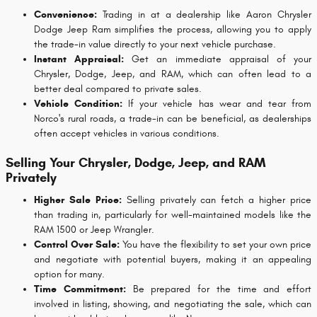
Convenience:
Trading in at a dealership like Aaron Chrysler
Dodge Jeep Ram simplifies the process, allowing you to apply
the trade-in value directly to your next vehicle purchase.
Instant Appraisal:
Get an immediate appraisal of your
Chrysler, Dodge, Jeep, and RAM, which can often lead to a
better deal compared to private sales.
Vehicle Condition:
If your vehicle has wear and tear from
Norco's rural roads, a trade-in can be beneficial, as dealerships
often accept vehicles in various conditions.
Selling Your Chrysler, Dodge, Jeep, and RAM
Privately
Higher Sale Price:
Selling privately can fetch a higher price
than trading in, particularly for well-maintained models like the
RAM 1500 or Jeep Wrangler.
Control Over Sale:
You have the flexibility to set your own price
and negotiate with potential buyers, making it an appealing
option for many.
Time Commitment:
Be prepared for the time and effort
involved in listing, showing, and negotiating the sale, which can