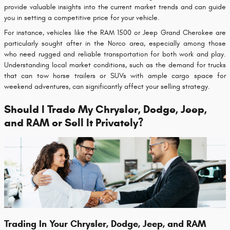
provide valuable insights into the current market trends and can guide
you in setting a competitive price for your vehicle.
For instance, vehicles like the RAM 1500 or Jeep Grand Cherokee are
particularly sought after in the Norco area, especially among those
who need rugged and reliable transportation for both work and play.
Understanding local market conditions, such as the demand for trucks
that can tow horse trailers or SUVs with ample cargo space for
weekend adventures, can significantly affect your selling strategy.
Should I Trade My Chrysler, Dodge, Jeep,
and RAM or Sell It Privately?
Trading In Your Chrysler, Dodge, Jeep, and RAM