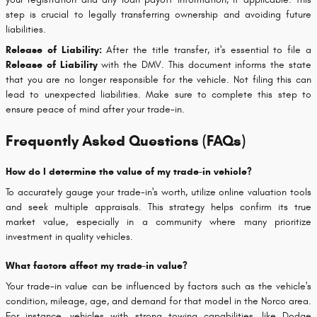
step is crucial to legally transferring ownership and avoiding future
liabilities.
Release of Liability:
After the title transfer, it's essential to file a
Release of Liability
with the DMV. This document informs the state
that you are no longer responsible for the vehicle. Not filing this can
lead to unexpected liabilities. Make sure to complete this step to
ensure peace of mind after your trade-in.
Frequently Asked Questions (FAQs)
How do I determine the value of my trade-in vehicle?
To accurately gauge your trade-in's worth, utilize online valuation tools
and seek multiple appraisals. This strategy helps confirm its true
market value, especially in a community where many prioritize
investment in quality vehicles.
What factors affect my trade-in value?
Your trade-in value can be influenced by factors such as the vehicle's
condition, mileage, age, and demand for that model in the Norco area.
For instance, vehicles with strong towing capabilities, like Dodge