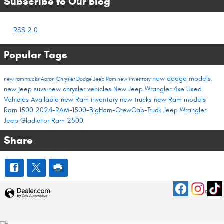
Subscribe to Our Blog
RSS 2.0
Popular Tags
new dodge models
new ram trucks
Aaron Chrysler Dodge Jeep Ram
new inventory
new jeep suvs
new chrysler vehicles
New Jeep Wrangler 4xe
Used
Vehicles Available
new Ram inventory
new trucks
new Ram models
Ram 1500
2024-RAM-1500-BigHorn-CrewCab-Truck
Jeep Wrangler
Jeep Gladiator
Ram 2500
Share
Privacy