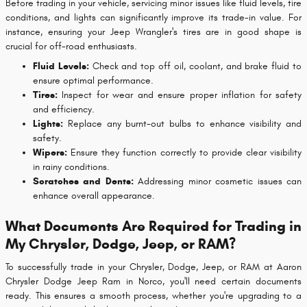
Before trading in your vehicle, servicing minor issues like fluid levels, tire
conditions, and lights can significantly improve its trade-in value. For
instance, ensuring your Jeep Wrangler's tires are in good shape is
crucial for off-road enthusiasts.
Fluid Levels:
Check and top off oil, coolant, and brake fluid to
ensure optimal performance.
Tires:
Inspect for wear and ensure proper inflation for safety
and efficiency.
Lights:
Replace any burnt-out bulbs to enhance visibility and
safety.
Wipers:
Ensure they function correctly to provide clear visibility
in rainy conditions.
Scratches and Dents:
Addressing minor cosmetic issues can
enhance overall appearance.
What Documents Are Required for Trading in
My Chrysler, Dodge, Jeep, or RAM?
To successfully trade in your Chrysler, Dodge, Jeep, or RAM at Aaron
Chrysler Dodge Jeep Ram in Norco, you'll need certain documents
ready. This ensures a smooth process, whether you're upgrading to a