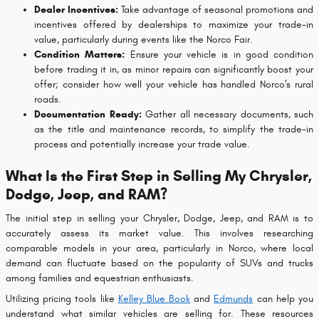
Dealer Incentives:
Take advantage of seasonal promotions and
incentives offered by dealerships to maximize your trade-in
value, particularly during events like the Norco Fair.
Condition Matters:
Ensure your vehicle is in good condition
before trading it in, as minor repairs can significantly boost your
offer; consider how well your vehicle has handled Norco's rural
roads.
Documentation Ready:
Gather all necessary documents, such
as the title and maintenance records, to simplify the trade-in
process and potentially increase your trade value.
What Is the First Step in Selling My Chrysler,
Dodge, Jeep, and RAM?
The initial step in selling your Chrysler, Dodge, Jeep, and RAM is to
accurately assess its market value. This involves researching
comparable models in your area, particularly in Norco, where local
demand can fluctuate based on the popularity of SUVs and trucks
among families and equestrian enthusiasts.
Utilizing pricing tools like
Kelley Blue Book
and
Edmunds
can help you
understand what similar vehicles are selling for. These resources