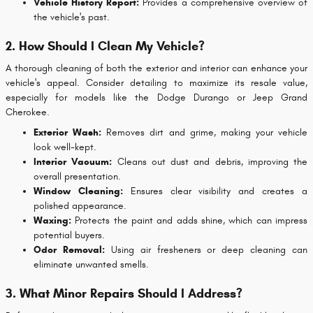
Vehicle History Report:
Provides a comprehensive overview of
the vehicle's past.
2. How Should I Clean My Vehicle?
A thorough cleaning of both the exterior and interior can enhance your
vehicle's appeal. Consider detailing to maximize its resale value,
especially for models like the Dodge Durango or Jeep Grand
Cherokee.
Exterior Wash:
Removes dirt and grime, making your vehicle
look well-kept.
Interior Vacuum:
Cleans out dust and debris, improving the
overall presentation.
Window Cleaning:
Ensures clear visibility and creates a
polished appearance.
Waxing:
Protects the paint and adds shine, which can impress
potential buyers.
Odor Removal:
Using air fresheners or deep cleaning can
eliminate unwanted smells.
3. What Minor Repairs Should I Address?