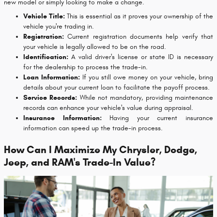
new model or simply looking to make a change.
Vehicle Title:
This is essential as it proves your ownership of the
vehicle you're trading in.
Registration:
Current registration documents help verify that
your vehicle is legally allowed to be on the road.
Identification:
A valid driver's license or state ID is necessary
for the dealership to process the trade-in.
Loan Information:
If you still owe money on your vehicle, bring
details about your current loan to facilitate the payoff process.
Service Records:
While not mandatory, providing maintenance
records can enhance your vehicle's value during appraisal.
Insurance Information:
Having your current insurance
information can speed up the trade-in process.
How Can I Maximize My Chrysler, Dodge,
Jeep, and RAM's Trade-In Value?