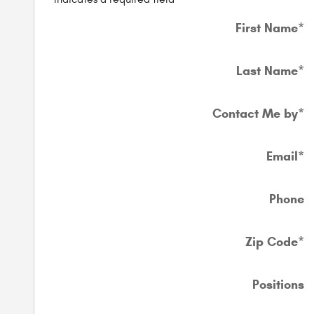
First Name
*
Last Name
*
Contact Me by
*
Email
*
Phone
Zip Code
*
Positions