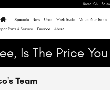
Norco
,
CA
Sales
Home
Specials
New
Used
Work Trucks
Value Your Trade
par Parts & Service
Finance
About
ee, Is The Price Yo
co's Team