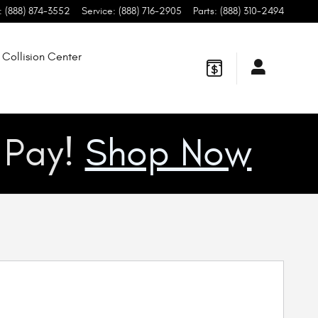
:
(888) 874-3552
Service
:
(888) 716-2905
Parts
:
(888) 310-2494
Collision Center
u Pay!
Shop Now