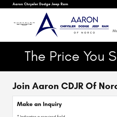
Skip to main content
Aaron Chrysler Dodge Jeep Ram
Mo
The Price You S
Join Aaron CDJR Of Nor
Make an Inquiry
* Indicates a required field