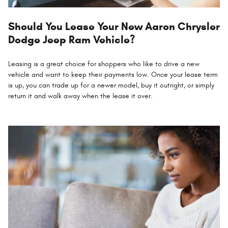
Should You Lease Your New Aaron Chrysler
Dodge Jeep Ram Vehicle?
Leasing is a great choice for shoppers who like to drive a new
vehicle and want to keep their payments low. Once your lease term
is up, you can trade up for a newer model, buy it outright, or simply
return it and walk away when the lease it over.