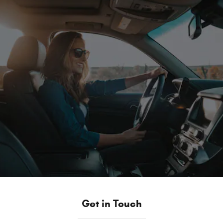
Get in Touch