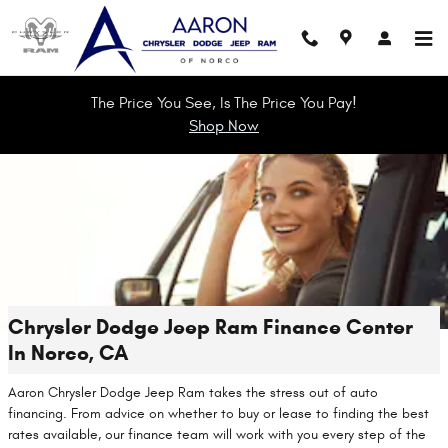
Skip to main content
The Price You See, Is The Price You Pay!
Shop Now
Chrysler Dodge Jeep Ram Finance Center
In Norco, CA
Aaron Chrysler Dodge Jeep Ram takes the stress out of auto
financing. From advice on whether to buy or lease to finding the best
rates available, our finance team will work with you every step of the