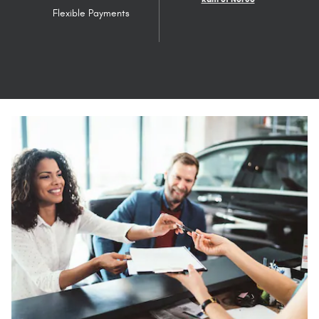
Flexible Payments