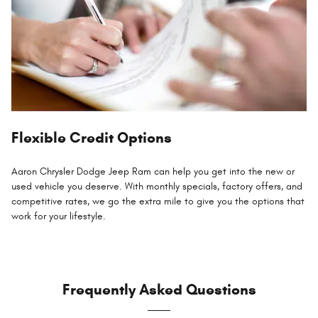
Flexible Credit Options
Aaron Chrysler Dodge Jeep Ram can help you get into the new or
used vehicle you deserve. With monthly specials, factory offers, and
competitive rates, we go the extra mile to give you the options that
work for your lifestyle.
Frequently Asked Questions