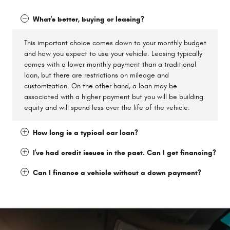
What's better, buying or leasing?
This important choice comes down to your monthly budget
and how you expect to use your vehicle. Leasing typically
comes with a lower monthly payment than a traditional
loan, but there are restrictions on mileage and
customization. On the other hand, a loan may be
associated with a higher payment but you will be building
equity and will spend less over the life of the vehicle.
How long is a typical car loan?
I've had credit issues in the past. Can I get financing?
Can I finance a vehicle without a down payment?