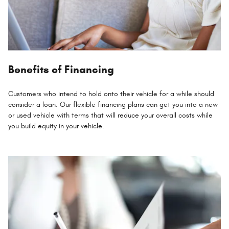
Benefits of Financing
Customers who intend to hold onto their vehicle for a while should
consider a loan. Our flexible financing plans can get you into a new
or used vehicle with terms that will reduce your overall costs while
you build equity in your vehicle.