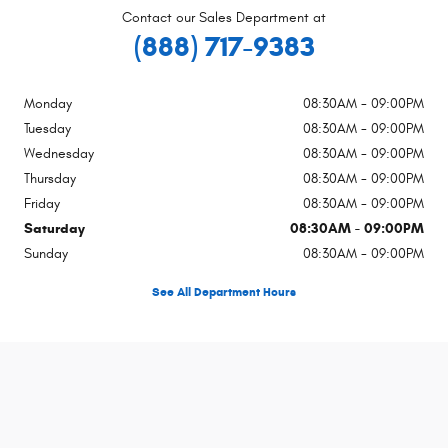
Contact our Sales Department at
(888) 717-9383
Monday
08:30AM - 09:00PM
Tuesday
08:30AM - 09:00PM
Wednesday
08:30AM - 09:00PM
Thursday
08:30AM - 09:00PM
Friday
08:30AM - 09:00PM
Saturday
08:30AM - 09:00PM
Sunday
08:30AM - 09:00PM
See All Department Hours
Visit us at: 1983 Hamner Ave Norco, CA 92860-2602