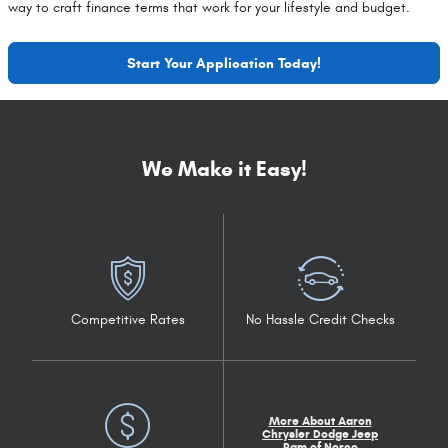
way to craft finance terms that work for your lifestyle and budget.
Start Your Application Today!
We Make it Easy!
Competitive Rates
No Hassle Credit Checks
More About Aaron
Chrysler Dodge Jeep
Ram of Norco