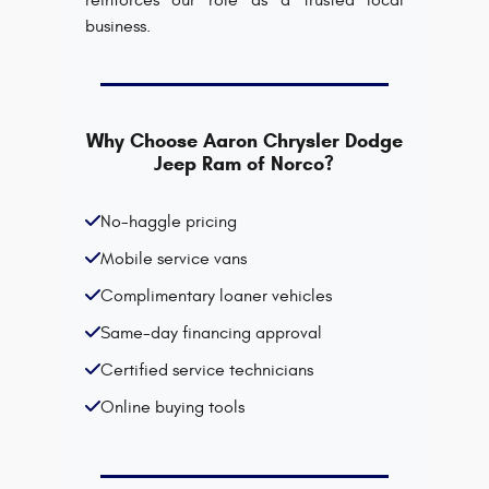
reinforces our role as a trusted local
business.
Why Choose Aaron Chrysler Dodge
Jeep Ram of Norco?
No-haggle pricing
Mobile service vans
Complimentary loaner vehicles
Same-day financing approval
Certified service technicians
Online buying tools