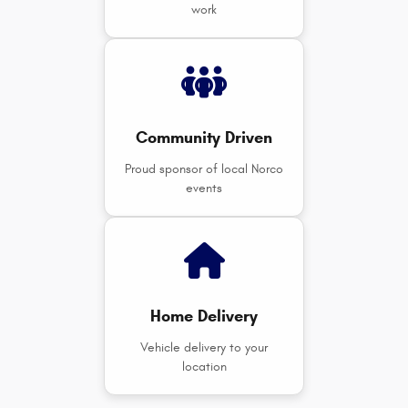
work
Community Driven
Proud sponsor of local Norco
events
Home Delivery
Vehicle delivery to your
location