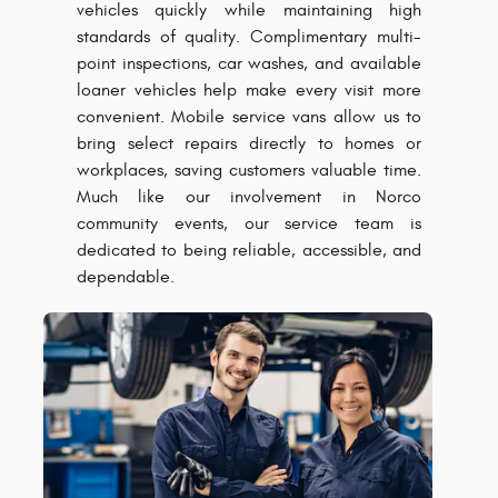
vehicles quickly while maintaining high
standards of quality. Complimentary multi-
point inspections, car washes, and available
loaner vehicles help make every visit more
convenient. Mobile service vans allow us to
bring select repairs directly to homes or
workplaces, saving customers valuable time.
Much like our involvement in Norco
community events, our service team is
dedicated to being reliable, accessible, and
dependable.