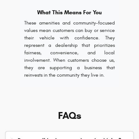
What This Means For You
These amenities and community-focused
values mean customers can buy or service
their vehicle with confidence. They
represent a dealership that prioritizes
fairness, convenience, and local
involvement. When customers choose us,
they are supporting a business that
reinvests in the community they live in.
FAQs