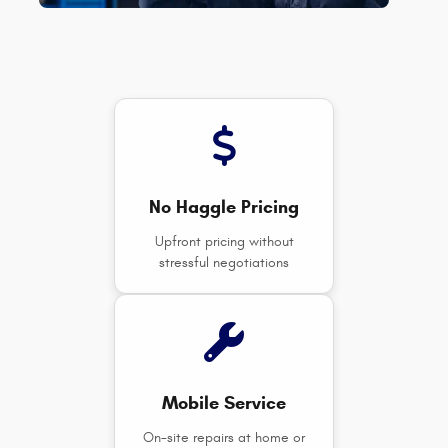
No Haggle Pricing
Upfront pricing without
stressful negotiations
Mobile Service
On-site repairs at home or