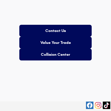
Contact Us
Value Your Trade
Collision Center
Privacy