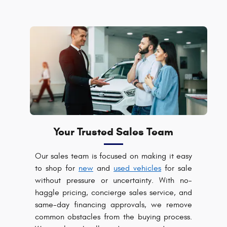
Your Trusted Sales Team
Our sales team is focused on making it easy
to shop for
new
and
used vehicles
for sale
without pressure or uncertainty. With no-
haggle pricing, concierge sales service, and
same-day financing approvals, we remove
common obstacles from the buying process.