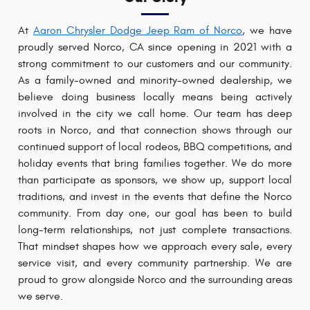
At
Aaron Chrysler Dodge Jeep Ram of Norco
, we have
proudly served Norco, CA since opening in 2021 with a
strong commitment to our customers and our community.
As a family-owned and minority-owned dealership, we
believe doing business locally means being actively
involved in the city we call home. Our team has deep
roots in Norco, and that connection shows through our
continued support of local rodeos, BBQ competitions, and
holiday events that bring families together. We do more
than participate as sponsors, we show up, support local
traditions, and invest in the events that define the Norco
community. From day one, our goal has been to build
long-term relationships, not just complete transactions.
That mindset shapes how we approach every sale, every
service visit, and every community partnership. We are
proud to grow alongside Norco and the surrounding areas
we serve.