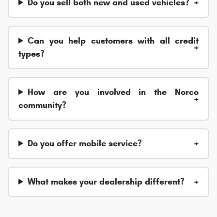
Do you sell both new and used vehicles?
Can you help customers with all credit
types?
How are you involved in the Norco
community?
Do you offer mobile service?
What makes your dealership different?