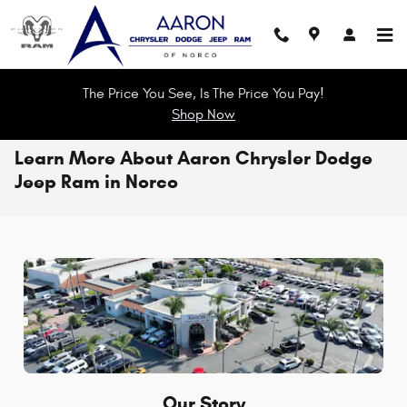
Skip to main content
The Price You See, Is The Price You Pay!
Shop Now
Learn More About Aaron Chrysler Dodge
Jeep Ram in Norco
Our Story