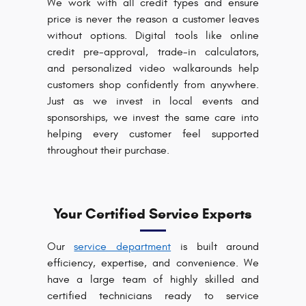
We work with all credit types and ensure
price is never the reason a customer leaves
without options. Digital tools like online
credit pre-approval, trade-in calculators,
and personalized video walkarounds help
customers shop confidently from anywhere.
Just as we invest in local events and
sponsorships, we invest the same care into
helping every customer feel supported
throughout their purchase.
Your Certified Service Experts
Our
service department
is built around
efficiency, expertise, and convenience. We
have a large team of highly skilled and
certified technicians ready to service