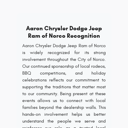
Aaron Chrysler Dodge Jeep
Ram of Norco Recognition
Aaron Chrysler Dodge Jeep Ram of Norco
is widely recognized for its strong
involvement throughout the City of Norco.
Our continued sponsorship of local rodeos,
BBQ competitions, and holiday
celebrations reflects our commitment to
supporting the traditions that matter most
to our community. Being present at these
events allows us to connect with local
families beyond the dealership walls. This
hands-on involvement helps us better
understand the people we serve and