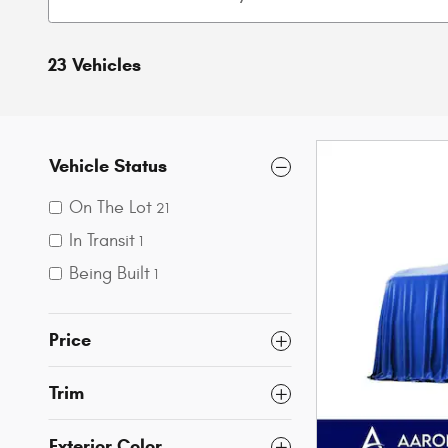
23 Vehicles
Vehicle Status
On The Lot
21
In Transit
1
Being Built
1
Price
Trim
Exterior Color