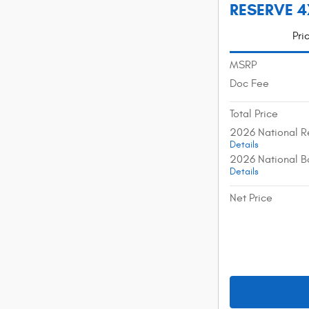
RESERVE 4X
Pri
MSRP
Doc Fee
Total Price
2026 National R
Details
2026 National B
Details
Net Price