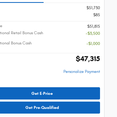
$51,730
$85
ce
$51,815
ional Retail Bonus Cash
-$3,500
ional Bonus Cash
-$1,000
$47,315
e
Personalize Payment
Get E-Price
Get Pre-Qualified