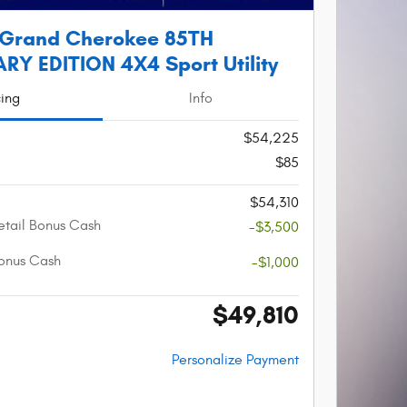
 Grand Cherokee 85TH
Y EDITION 4X4 Sport Utility
cing
Info
$54,225
$85
$54,310
etail Bonus Cash
-$3,500
onus Cash
-$1,000
$49,810
Personalize Payment