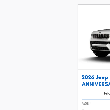
2026 Jeep
ANNIVERSAR
Pri
MSRP