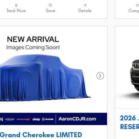
Track Price
Save
Details
Comp
Next Photo
2026 
RESER
 Grand Cherokee LIMITED