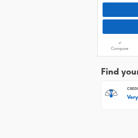
Compare