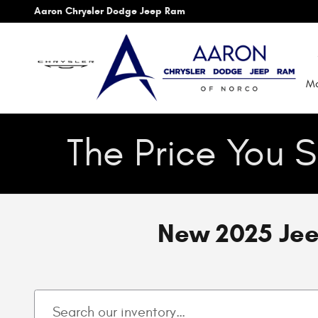
Skip to main content
Aaron Chrysler Dodge Jeep Ram
Mo
The Price You S
New 2025 Jee