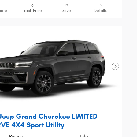
are
Track Price
Save
Details
Next Phot
Jeep Grand Cherokee LIMITED
VE 4X4 Sport Utility
Pricing
Info