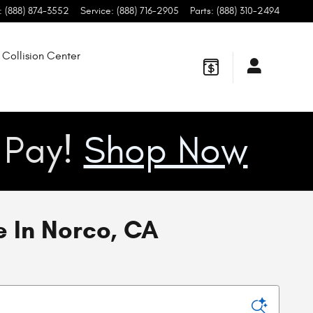
:
(888) 874-3552
Service
:
(888) 716-2905
Parts
:
(888) 310-2494
Collision Center
u Pay!
Shop Now
 In Norco, CA