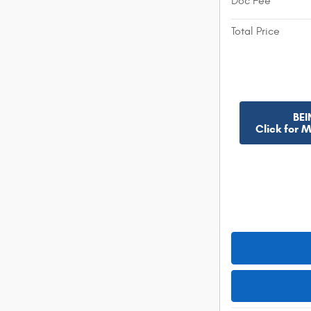
Doc Fee
Total Price
BEI
Click for 