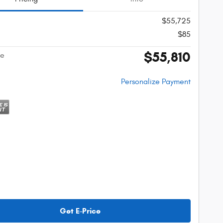
$55,725
$85
$55,810
ce
Personalize Payment
Get E-Price