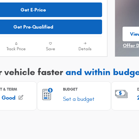
Get E-Price
Get Pre-Qualified
Vie
ope
Offer 
Track Price
Save
Details
Open I