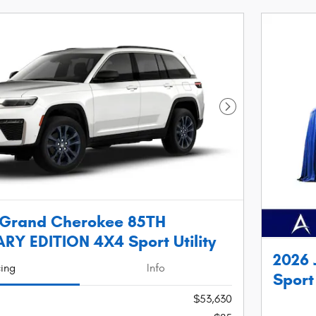
Next Photo
 Grand Cherokee 85TH
Y EDITION 4X4 Sport Utility
2026 
cing
Info
Sport 
$53,630