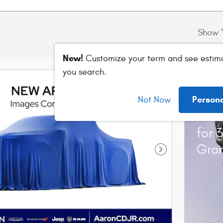
Show 
New!
Customize your term and see estim
you search.
202
Person
Not Now
Stan
for 
Gra
Next Photo