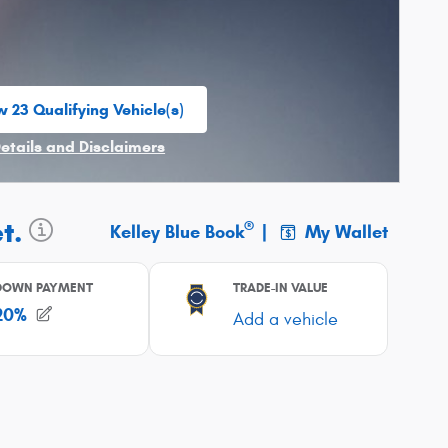
w 23 Qualifying Vehicle(s)
n in same tab
Details and Disclaimers
ncentive Modal