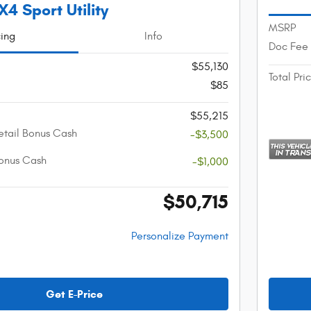
4 Sport Utility
MSRP
cing
Info
Doc Fee
$55,130
Total Pri
$85
$55,215
etail Bonus Cash
-$3,500
onus Cash
-$1,000
$50,715
Personalize Payment
Get E-Price