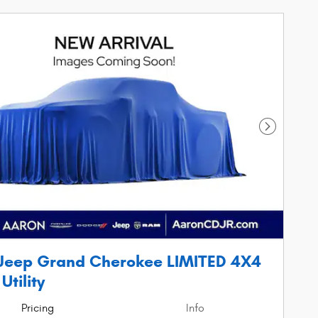
Next Phot
Jeep Grand Cherokee LIMITED 4X4
Utility
Pricing
Info