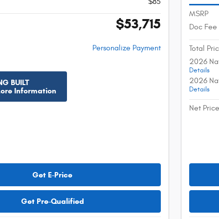
$85
MSRP
$53,715
Doc Fee
Personalize Payment
Total Pri
2026 Nat
Details
2026 Nat
NG BUILT
Details
More Information
Net Pric
Get E-Price
Get Pre-Qualified