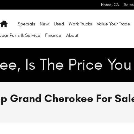
Norco
,
CA
Sales
Home
Specials
New
Used
Work Trucks
Value Your Trade
par Parts & Service
Finance
About
ee, Is The Price Yo
p Grand Cherokee For Sale