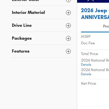
2026 Jeep
Interior Material
ANNIVERSAR
Drive Line
Pri
MSRP
Packages
Doc Fee
Features
Total Price
2026 National R
Details
2026 National B
Details
Net Price