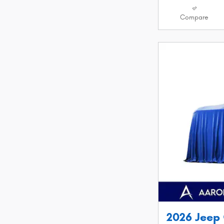
Compare
2026 Jeep