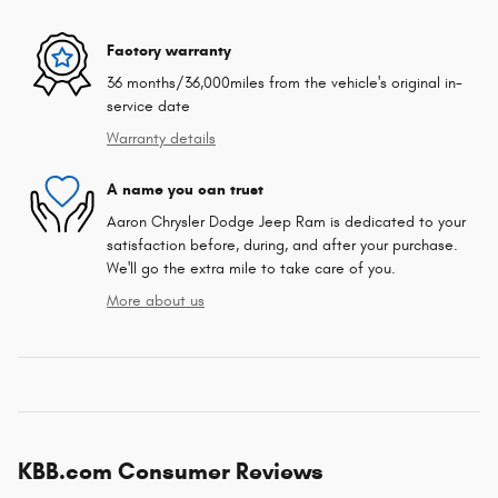
Factory warranty
36 months/36,000miles from the vehicle's original in-
service date
Warranty details
A name you can trust
Aaron Chrysler Dodge Jeep Ram is dedicated to your
satisfaction before, during, and after your purchase.
We'll go the extra mile to take care of you.
More about us
KBB.com Consumer Reviews