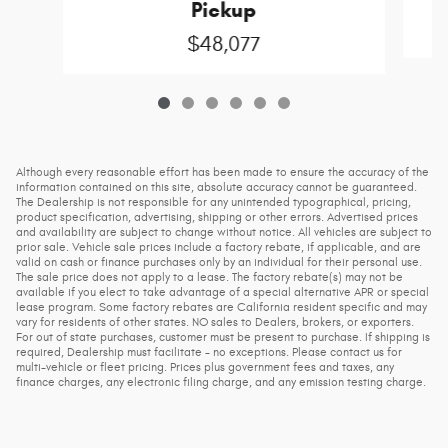
Pickup
$48,077
Although every reasonable effort has been made to ensure the accuracy of the
information contained on this site, absolute accuracy cannot be guaranteed.
The Dealership is not responsible for any unintended typographical, pricing,
product specification, advertising, shipping or other errors. Advertised prices
and availability are subject to change without notice. All vehicles are subject to
prior sale. Vehicle sale prices include a factory rebate, if applicable, and are
valid on cash or finance purchases only by an individual for their personal use.
The sale price does not apply to a lease. The factory rebate(s) may not be
available if you elect to take advantage of a special alternative APR or special
lease program. Some factory rebates are California resident specific and may
vary for residents of other states. NO sales to Dealers, brokers, or exporters.
For out of state purchases, customer must be present to purchase. If shipping is
required, Dealership must facilitate - no exceptions. Please contact us for
multi-vehicle or fleet pricing. Prices plus government fees and taxes, any
finance charges, any electronic filing charge, and any emission testing charge.