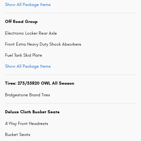
Show All Package Items
Off Road Group
Electronic Locker Rear Axle
Front Extra Heavy Duty Shock Absorbers
Fuel Tank Skid Plate
Show All Package Items
Tires: 275/55R20 OWL All Season
Bridgestone Brand Tires
Deluxe Cloth Bucket Seats
4 Way Front Headrests
Bucket Seats