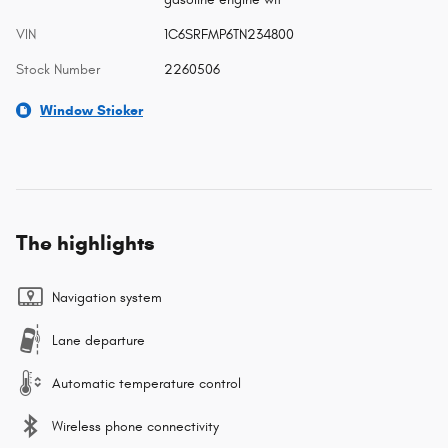
VIN
1C6SRFMP6TN234800
Stock Number
2260506
Window Sticker
The highlights
Navigation system
Lane departure
Automatic temperature control
Wireless phone connectivity