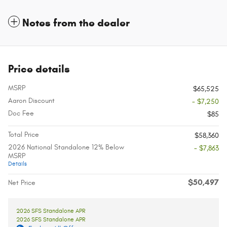
Notes from the dealer
Price details
MSRP
$65,525
Aaron Discount
- $7,250
Doc Fee
$85
Total Price
$58,360
2026 National Standalone 12% Below
- $7,863
MSRP
Details
$50,497
Net Price
2026 SFS Standalone APR
2026 SFS Standalone APR