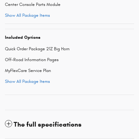
Center Console Parts Module
Show All Package Items
Included Options
Quick Order Package 21Z Big Horn
Off-Road Information Pages
MyFlexCare Service Plan
Show All Package Items
The full specifications