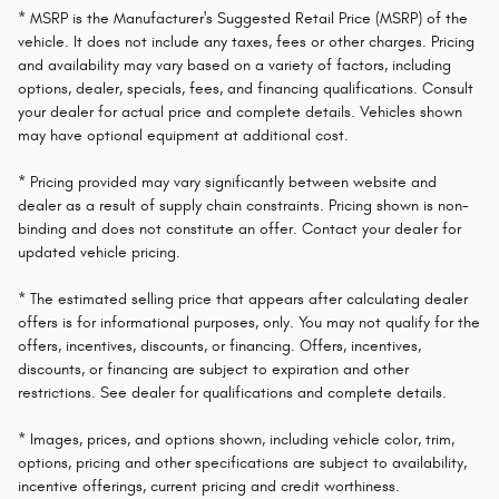
* MSRP is the Manufacturer's Suggested Retail Price (MSRP) of the
vehicle. It does not include any taxes, fees or other charges. Pricing
and availability may vary based on a variety of factors, including
options, dealer, specials, fees, and financing qualifications. Consult
your dealer for actual price and complete details. Vehicles shown
may have optional equipment at additional cost.
* Pricing provided may vary significantly between website and
dealer as a result of supply chain constraints. Pricing shown is non-
binding and does not constitute an offer. Contact your dealer for
updated vehicle pricing.
* The estimated selling price that appears after calculating dealer
offers is for informational purposes, only. You may not qualify for the
offers, incentives, discounts, or financing. Offers, incentives,
discounts, or financing are subject to expiration and other
restrictions. See dealer for qualifications and complete details.
* Images, prices, and options shown, including vehicle color, trim,
options, pricing and other specifications are subject to availability,
incentive offerings, current pricing and credit worthiness.