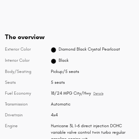
The overview
Exterior Color
Diamond Black Crystal Pearlcoat
Interior Color
Black
Body/Seating
Pickup/5 seats
Seats
5 seats
Fuel Economy
18/24 MPG City/Hwy
Details
Transmission
Automatic
Drivetrain
4x4
Engine
Hurricane 3L I-6 direct injection DOHC
variable valve control twin turbo regular
gasoline engine wit