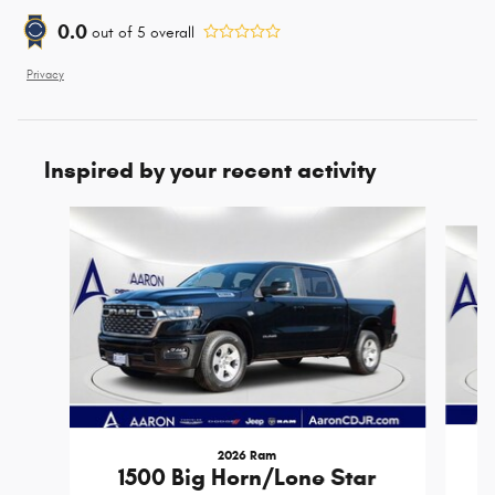
0.0
out of
5
overall
Privacy
Inspired by your recent activity
Slide 1 of 6
2026 Ram
1500 Big Horn/Lone Star