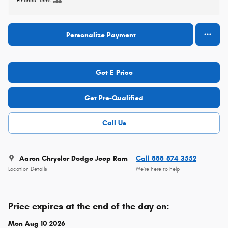
Finance Terms
Personalize Payment
Get E-Price
Get Pre-Qualified
Call Us
Aaron Chrysler Dodge Jeep Ram
Call 888-874-3552
Location Details
We’re here to help
Price expires at the end of the day on:
Mon Aug 10 2026