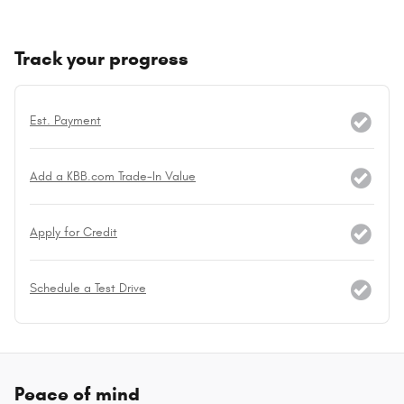
Track your progress
Est. Payment
Add a KBB.com Trade-In Value
Apply for Credit
Schedule a Test Drive
Peace of mind