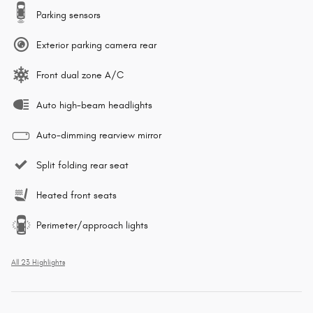
Parking sensors
Exterior parking camera rear
Front dual zone A/C
Auto high-beam headlights
Auto-dimming rearview mirror
Split folding rear seat
Heated front seats
Perimeter/approach lights
All 23 Highlights