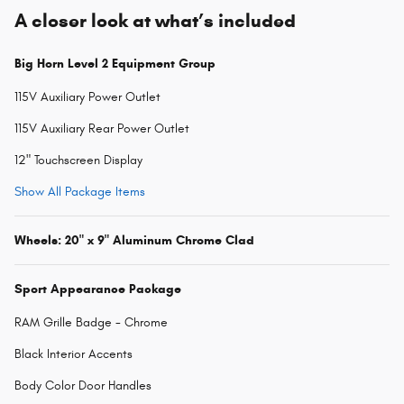
A closer look at what’s included
Big Horn Level 2 Equipment Group
115V Auxiliary Power Outlet
115V Auxiliary Rear Power Outlet
12" Touchscreen Display
Show All Package Items
Wheels: 20" x 9" Aluminum Chrome Clad
Sport Appearance Package
RAM Grille Badge - Chrome
Black Interior Accents
Body Color Door Handles