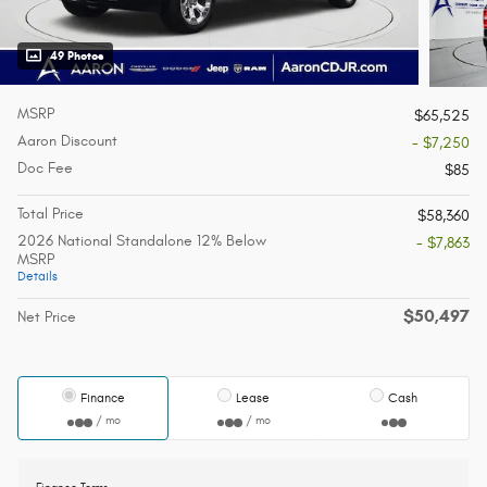
49 Photos
MSRP
$65,525
Aaron Discount
- $7,250
Doc Fee
$85
Total Price
$58,360
2026 National Standalone 12% Below
- $7,863
MSRP
Details
$50,497
Net Price
Finance
Lease
Cash
/ mo
/ mo