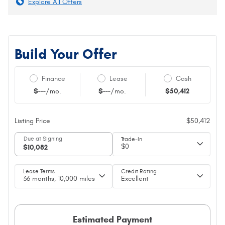
Explore All Offers