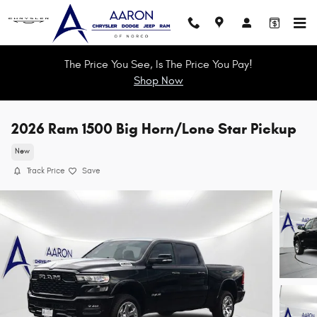
Skip to main content
The Price You See, Is The Price You Pay!
Shop Now
2026 Ram 1500 Big Horn/Lone Star Pickup
New
Track Price
Save