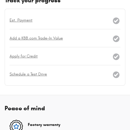
Track your progress
Est. Payment
Add a KBB.com Trade-In Value
Apply for Credit
Schedule a Test Drive
Peace of mind
Factory warranty