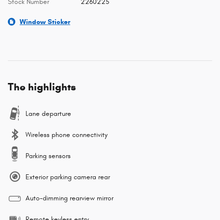
Stock Number
2260225
Window Sticker
The highlights
Lane departure
Wireless phone connectivity
Parking sensors
Exterior parking camera rear
Auto-dimming rearview mirror
Remote keyless entry