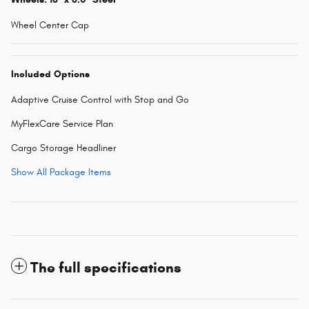
Wheel Center Cap
Included Options
Adaptive Cruise Control with Stop and Go
MyFlexCare Service Plan
Cargo Storage Headliner
Show All Package Items
The full specifications