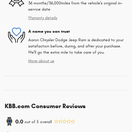
36 months/36,000miles from the vehicle's original in-
service date
Warranty details
A name you can trust
Aaron Chrysler Dodge Jeep Ram is dedicated to your
satisfaction before, during, and after your purchase.
We'll go the extra mile to take care of you.
More about us
KBB.com Consumer Reviews
0.0
out of
5
overall