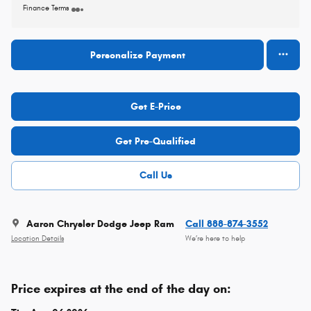
Finance Terms
Personalize Payment
Get E-Price
Get Pre-Qualified
Call Us
Aaron Chrysler Dodge Jeep Ram
Call 888-874-3552
Location Details
We’re here to help
Price expires at the end of the day on: