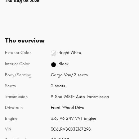
Thu Aug 06 2026
The overview
Exterior Color
Bright White
Interior Color
Black
Body/Seating
Cargo Van/2 seats
Seats
2 seats
Transmission
9-Spd 948TE Auto Transmission
Drivetrain
Front-Wheel Drive
Engine
3.6L V6 24V VVT Engine
VIN
3C6LRVBGXTE167298