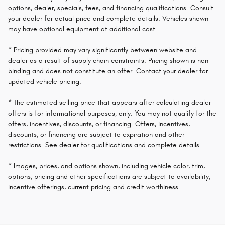
options, dealer, specials, fees, and financing qualifications. Consult
your dealer for actual price and complete details. Vehicles shown
may have optional equipment at additional cost.
* Pricing provided may vary significantly between website and
dealer as a result of supply chain constraints. Pricing shown is non-
binding and does not constitute an offer. Contact your dealer for
updated vehicle pricing.
* The estimated selling price that appears after calculating dealer
offers is for informational purposes, only. You may not qualify for the
offers, incentives, discounts, or financing. Offers, incentives,
discounts, or financing are subject to expiration and other
restrictions. See dealer for qualifications and complete details.
* Images, prices, and options shown, including vehicle color, trim,
options, pricing and other specifications are subject to availability,
incentive offerings, current pricing and credit worthiness.