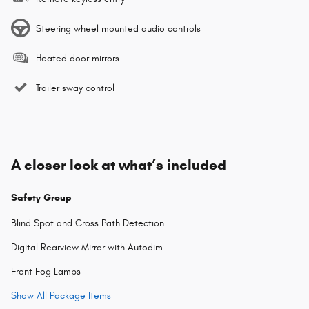
Steering wheel mounted audio controls
Heated door mirrors
Trailer sway control
A closer look at what’s included
Safety Group
Blind Spot and Cross Path Detection
Digital Rearview Mirror with Autodim
Front Fog Lamps
Show All Package Items