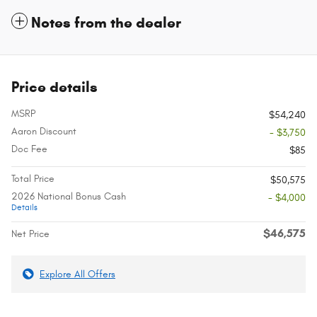
Notes from the dealer
Price details
MSRP
$54,240
Aaron Discount
- $3,750
Doc Fee
$85
Total Price
$50,575
2026 National Bonus Cash
- $4,000
Details
$46,575
Net Price
Explore All Offers