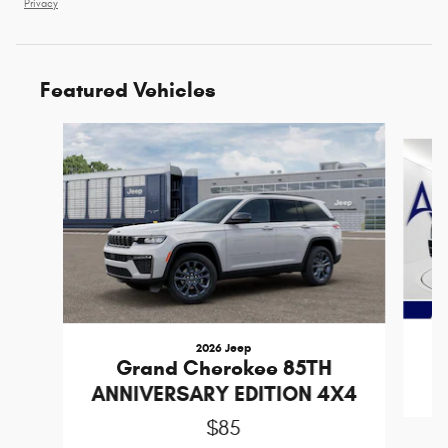
Privacy
Featured Vehicles
Slide 1 of 3
2026 Jeep
Grand Cherokee 85TH
ANNIVERSARY EDITION 4X4
$85