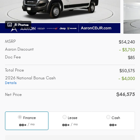
51 Photos
MSRP
$54,240
Aaron Discount
- $3,750
Doc Fee
$85
Total Price
$50,575
2026 National Bonus Cash
- $4,000
Details
$46,575
Net Price
Finance
Lease
Cash
/ mo
/ mo