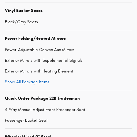
Vinyl Bucket Seats
Black/Gray Seats
Power Folding/Heated Mirrors
Power-Adjustable Convex Aux Mirrors
Exterior Mirrors with Supplemental Signals
Exterior Mirrors with Heating Element
Show All Package Items
Quick Order Package 22B Tradesman
4-Way Manual Adjust Front Passenger Seat
Passenger Bucket Seat
Wheels: 16" x 6.0" Steel