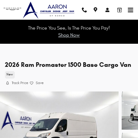
Skip to main content
The Price You See, Is The Price You Pay!
Shop Now
2026 Ram Promaster 1500 Base Cargo Van
New
Track Price
Save