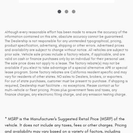
Although every reasonable effort has been made to ensure the accuracy of the
information contained on this site, absolute accuracy cannot be guaranteed.
The Dealership is not responsible for any unintended typographical, pricing,
product specification, advertising, shipping or other errors. Advertised prices
and availability are subject to change without notice. All vehicles are subject to
prior sale. Vehicle sale prices include a factory rebate, if applicable, and are
valid on cash or finance purchases only by an individual for their personal use.
The sale price does not apply to a lease. The factory rebate(s) may not be
available if you elect to take advantage of a special alternative APR or special
lease program. Some factory rebates are California resident specific and may
vary for residents of other states. NO sales to Dealers, brokers, or exporters.
For out of state purchases, customer must be present to purchase. If shipping is
required, Dealership must facilitate - no exceptions. Please contact us for
multi-vehicle or fleet pricing. Prices plus government fees and taxes, any
finance charges, any electronic filing charge, and any emission testing charge.
* MSRP is the Manufacturer's Suggested Retail Price (MSRP) of the
vehicle. It does not include any taxes, fees or other charges. Pricing
and availability may vary based on a variety of factors, including