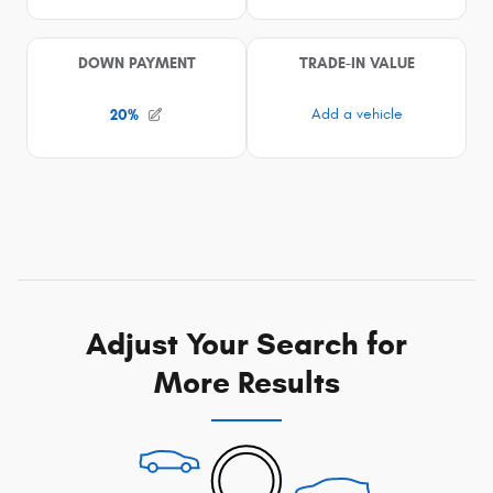
Adjust Your Search for
More Results