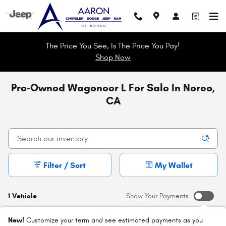
Skip to main content
The Price You See, Is The Price You Pay!
Shop Now
Pre-Owned Wagoneer L For Sale In Norco,
CA
Filter / Sort
My Wallet
1 Vehicle
Show Your Payments
New!
Customize your term and see estimated payments as you