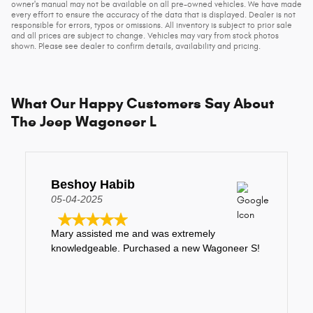
owner's manual may not be available on all pre-owned vehicles. We have made
every effort to ensure the accuracy of the data that is displayed. Dealer is not
responsible for errors, typos or omissions. All inventory is subject to prior sale
and all prices are subject to change. Vehicles may vary from stock photos
shown. Please see dealer to confirm details, availability and pricing.
What Our Happy Customers Say About
The Jeep Wagoneer L
Beshoy Habib
05-04-2025
Mary assisted me and was extremely
knowledgeable. Purchased a new Wagoneer S!