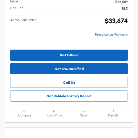
Price
$33,589
Doc Fee
$85
$33,674
Aaron Sale Price
Personalize Payment
Get E-Price
Get Pre-Qualified
Call Us
Get Vehicle History Report
Compare
Track Price
Save
Details