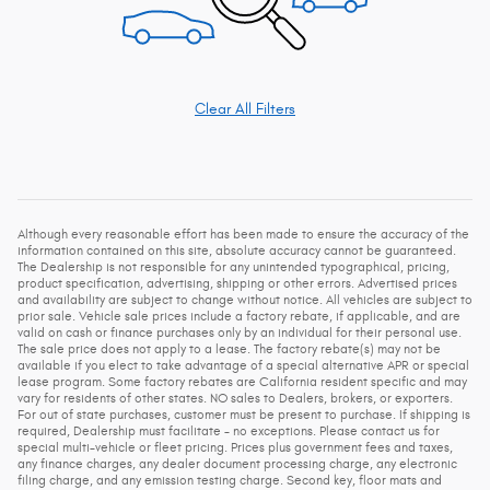
Clear All Filters
Although every reasonable effort has been made to ensure the accuracy of the
information contained on this site, absolute accuracy cannot be guaranteed.
The Dealership is not responsible for any unintended typographical, pricing,
product specification, advertising, shipping or other errors. Advertised prices
and availability are subject to change without notice. All vehicles are subject to
prior sale. Vehicle sale prices include a factory rebate, if applicable, and are
valid on cash or finance purchases only by an individual for their personal use.
The sale price does not apply to a lease. The factory rebate(s) may not be
available if you elect to take advantage of a special alternative APR or special
lease program. Some factory rebates are California resident specific and may
vary for residents of other states. NO sales to Dealers, brokers, or exporters.
For out of state purchases, customer must be present to purchase. If shipping is
required, Dealership must facilitate - no exceptions. Please contact us for
special multi-vehicle or fleet pricing. Prices plus government fees and taxes,
any finance charges, any dealer document processing charge, any electronic
filing charge, and any emission testing charge. Second key, floor mats and