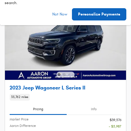
search.
Not Now
Personalize Payments
2023 Jeep Wagoneer L Series II
35,762 miles
Pricing
Info
Market Price
$39,576
Aaron Difference
- $5,987