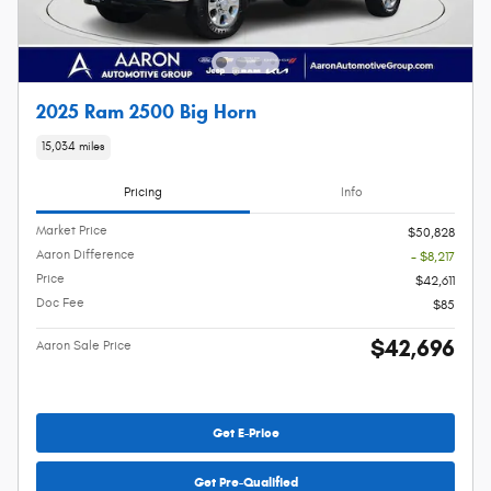
2025 Ram 2500 Big Horn
15,034 miles
Pricing
Info
Market Price
$50,828
Aaron Difference
- $8,217
Price
$42,611
Doc Fee
$85
$42,696
Aaron Sale Price
Get E-Price
Get Pre-Qualified