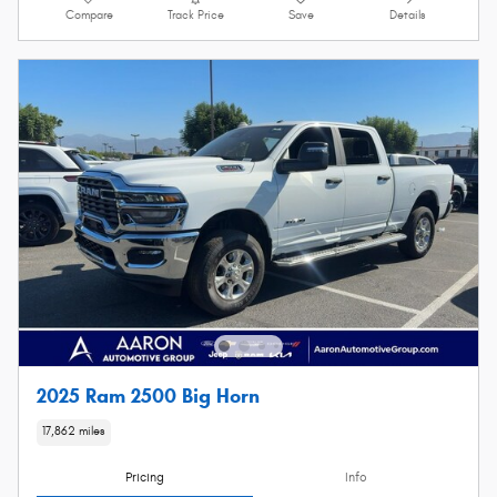
Compare
Track Price
Save
Details
2025 Ram 2500 Big Horn
17,862 miles
Pricing
Info