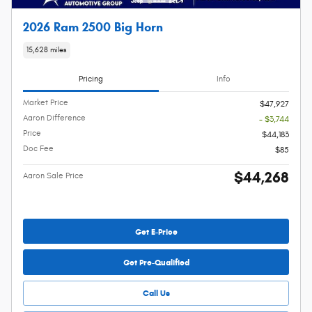
2026 Ram 2500 Big Horn
15,628 miles
Pricing
Info
Market Price
$47,927
Aaron Difference
- $3,744
Price
$44,183
Doc Fee
$85
$44,268
Aaron Sale Price
Get E-Price
Get Pre-Qualified
Call Us