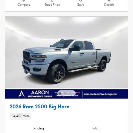
Compare
Track Price
Save
Details
2026 Ram 2500 Big Horn
24,407 miles
Pricing
Info