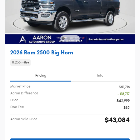
2026 Ram 2500 Big Horn
11,235 miles
Pricing
Info
Market Price
$51,716
Aaron Difference
- $8,717
Price
$42,999
Doc Fee
$85
$43,084
Aaron Sale Price