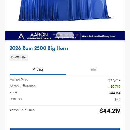
2026 Ram 2500 Big Horn
16,168 miles
Pricing
Info
Market Price
$47,927
Aaron Difference
- $3,793
Price
$44,134
Doc Fee
$85
$44,219
Aaron Sale Price