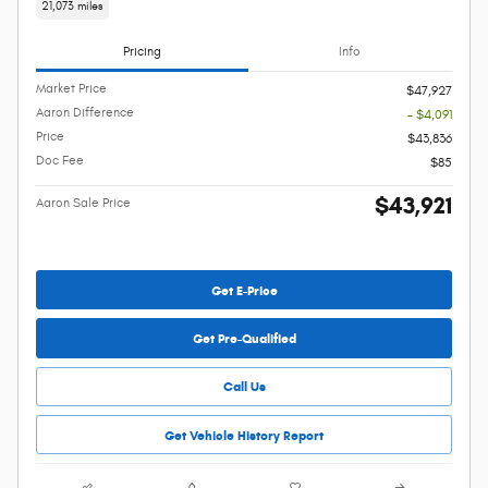
21,073 miles
Pricing
Info
Market Price
$47,927
Aaron Difference
- $4,091
Price
$43,836
Doc Fee
$85
$43,921
Aaron Sale Price
Get E-Price
Get Pre-Qualified
Call Us
Get Vehicle History Report