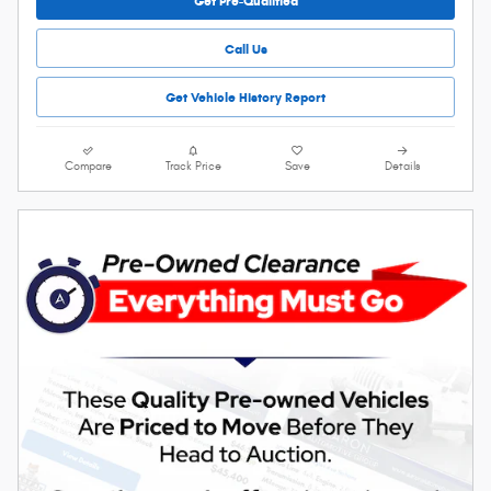
Get Pre-Qualified
Call Us
Get Vehicle History Report
Compare
Track Price
Save
Details