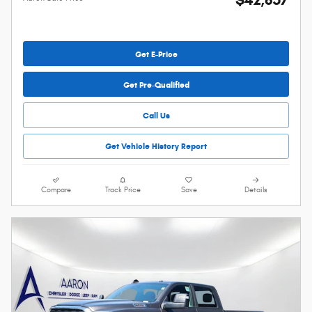
Get E-Price
Get Pre-Qualified
Call Us
Get Vehicle History Report
Compare
Track Price
Save
Details