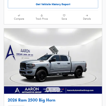
Get Vehicle History Report
Compare
Track Price
Save
Details
2026 Ram 2500 Big Horn