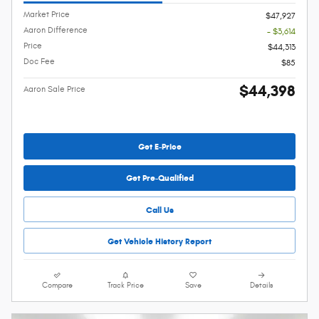
Market Price
$47,927
Aaron Difference
- $3,614
Price
$44,313
Doc Fee
$85
$44,398
Aaron Sale Price
Get E-Price
Get Pre-Qualified
Call Us
Get Vehicle History Report
Compare
Track Price
Save
Details