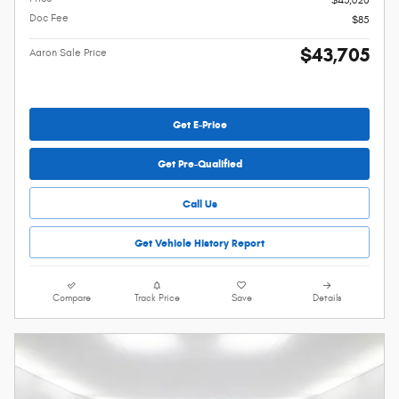
$43,620
Doc Fee
$85
$43,705
Aaron Sale Price
Get E-Price
Get Pre-Qualified
Call Us
Get Vehicle History Report
Compare
Track Price
Save
Details