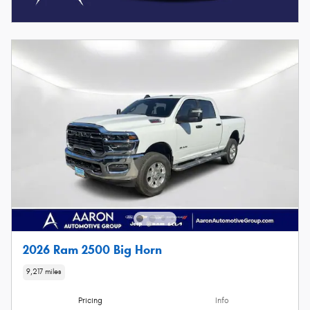
2026 Ram 2500 Big Horn
9,217 miles
Pricing
Info