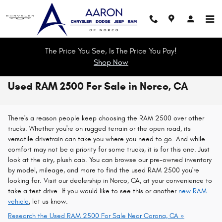
Skip to main content
The Price You See, Is The Price You Pay!
Shop Now
Used RAM 2500 For Sale in Norco, CA
There's a reason people keep choosing the RAM 2500 over other
trucks. Whether you're on rugged terrain or the open road, its
versatile drivetrain can take you where you need to go. And while
comfort may not be a priority for some trucks, it is for this one. Just
look at the airy, plush cab. You can browse our pre-owned inventory
by model, mileage, and more to find the used RAM 2500 you're
looking for. Visit our dealership in Norco, CA, at your convenience to
take a test drive. If you would like to see this or another
new RAM
vehicle
, let us know.
Research the Used RAM 2500 For Sale Near Corona, CA »