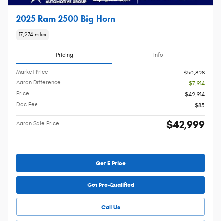
2025 Ram 2500 Big Horn
17,274 miles
Pricing
Info
Market Price
$50,828
Aaron Difference
- $7,914
Price
$42,914
Doc Fee
$85
$42,999
Aaron Sale Price
Get E-Price
Get Pre-Qualified
Call Us