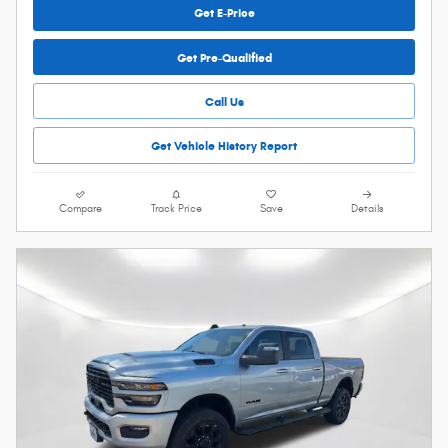
Get E-Price
Get Pre-Qualified
Call Us
Get Vehicle History Report
Compare
Track Price
Save
Details