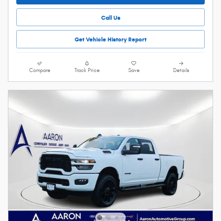
Call Us
Get Vehicle History Report
Compare
Track Price
Save
Details