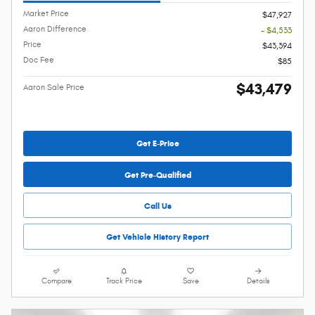
Market Price
$47,927
Aaron Difference
- $4,533
Price
$43,394
Doc Fee
$85
$43,479
Aaron Sale Price
Get E-Price
Get Pre-Qualified
Call Us
Get Vehicle History Report
Compare
Track Price
Save
Details