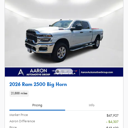
2026 Ram 2500 Big Horn
21,888 miles
Pricing
Info
Market Price
$47,927
Aaron Difference
- $4,307
Price