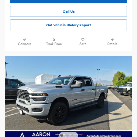
Call Us
Get Vehicle History Report
Compare
Track Price
Save
Details