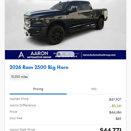
2026 Ram 2500 Big Horn
10,035 miles
Pricing
Info
Market Price
$47,927
Aaron Difference
- $3,241
Price
$44,686
Doc Fee
$85
$44,771
Aaron Sale Price