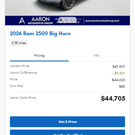
2026 Ram 2500 Big Horn
5,781 miles
Pricing
Info
Market Price
$47,927
Aaron Difference
- $3,307
Price
$44,620
Doc Fee
$85
$44,705
Aaron Sale Price
Get E-Price