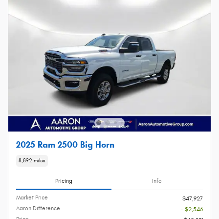
2025 Ram 2500 Big Horn
8,892 miles
Pricing
Info
Market Price
$47,927
Aaron Difference
- $2,546