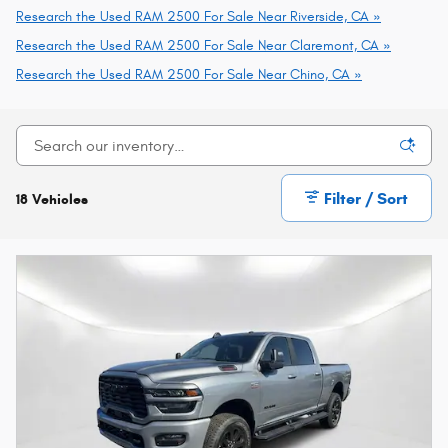
Research the Used RAM 2500 For Sale Near Riverside, CA »
Research the Used RAM 2500 For Sale Near Claremont, CA »
Research the Used RAM 2500 For Sale Near Chino, CA »
Filter / Sort
18 Vehicles