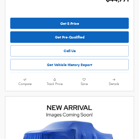
Get E-Price
Get Pre-Qualified
Call Us
Get Vehicle History Report
Compare
Track Price
Save
Details