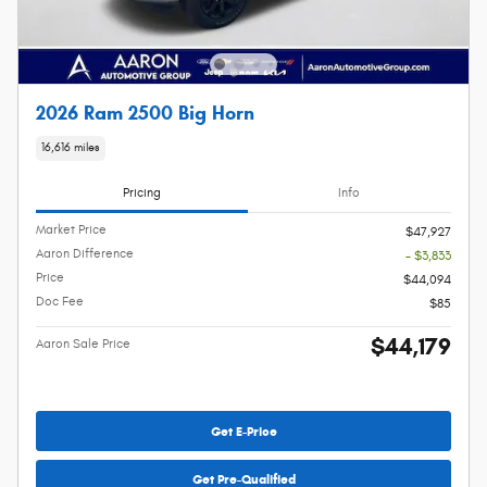
2026 Ram 2500 Big Horn
16,616 miles
Pricing
Info
Market Price
$47,927
Aaron Difference
- $3,833
Price
$44,094
Doc Fee
$85
$44,179
Aaron Sale Price
Get E-Price
Get Pre-Qualified