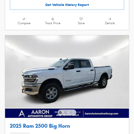
Get Vehicle History Report
Compare
Track Price
Save
Details
2025 Ram 2500 Big Horn