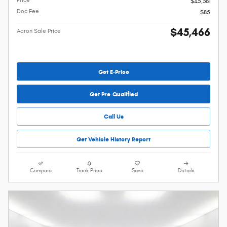
Price
$45,381
Doc Fee
$85
$45,466
Aaron Sale Price
Get E-Price
Get Pre-Qualified
Call Us
Get Vehicle History Report
Compare
Track Price
Save
Details