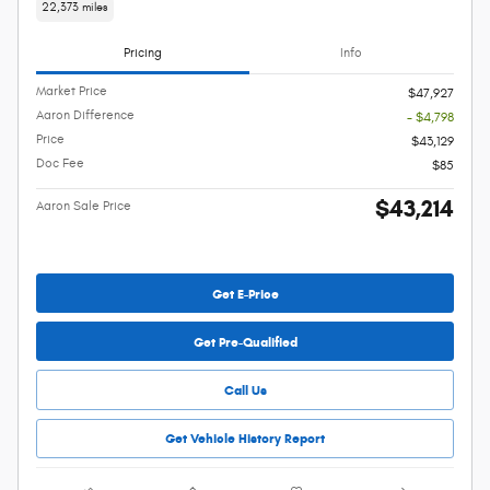
22,373 miles
Pricing
Info
Market Price
$47,927
Aaron Difference
- $4,798
Price
$43,129
Doc Fee
$85
$43,214
Aaron Sale Price
Get E-Price
Get Pre-Qualified
Call Us
Get Vehicle History Report