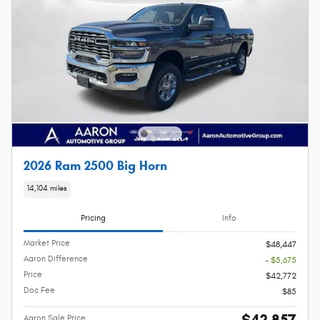
2026 Ram 2500 Big Horn
14,104 miles
Pricing
Info
Market Price
$48,447
Aaron Difference
- $5,675
Price
$42,772
Doc Fee
$85
$42,857
Aaron Sale Price