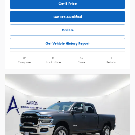
Get E-Price
Get Pre-Qualified
Call Us
Get Vehicle History Report
Compare
Track Price
Save
Details