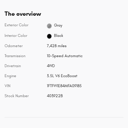
The overview
Exterior Color
Gray
Interior Color
Black
Odometer
7,428 miles
Transmission
10-Speed Automatic
Drivetrain
4WD
Engine
3.5L V6 EcoBoost
VIN
1FTFW1E84MFA09185
Stock Number
403922B