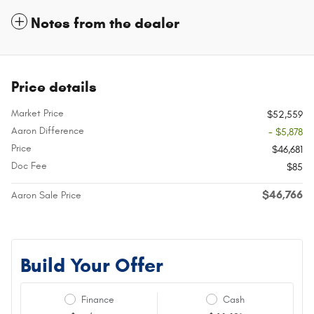
Notes from the dealer
Price details
Market Price
$52,559
Aaron Difference
- $5,878
Price
$46,681
Doc Fee
$85
$46,766
Aaron Sale Price