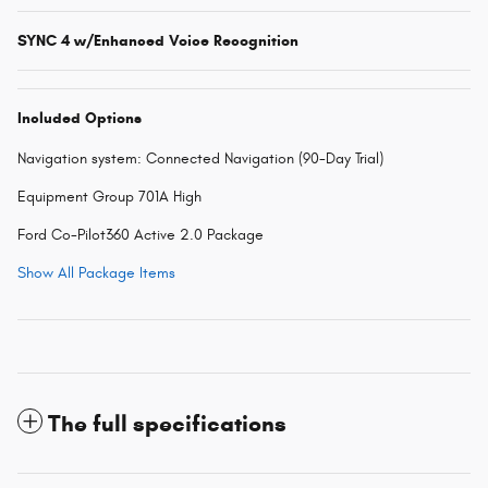
SYNC 4 w/Enhanced Voice Recognition
Included Options
Navigation system: Connected Navigation (90-Day Trial)
Equipment Group 701A High
Ford Co-Pilot360 Active 2.0 Package
Show All Package Items
The full specifications