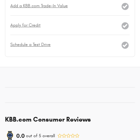
Add a KBB.com Trade-In Value
Apply for Credit
Schedule a Test Drive
KBB.com Consumer Reviews
0.0
out of
5
overall