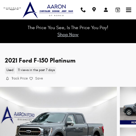
Skip to main content
The Price You See, Is The Price You Pay!
Shop Now
2021 Ford F-150 Platinum
Used
11 views in the past 7 days
Track Price
Save