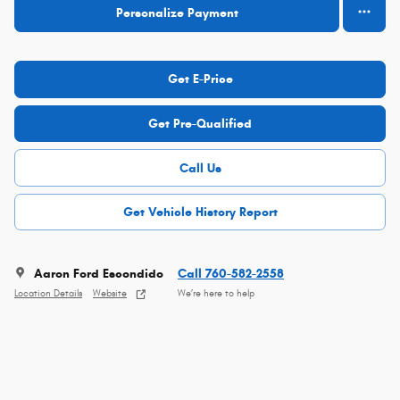
Personalize Payment
Get E-Price
Get Pre-Qualified
Call Us
Get Vehicle History Report
Aaron Ford Escondido
Call 760-582-2558
Location Details
Website
We’re here to help