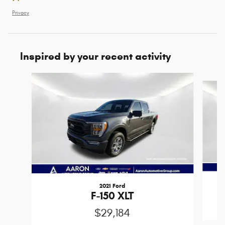
Privacy
Inspired by your recent activity
Slide 1 of 6
2021 Ford
F-150 XLT
$29,184