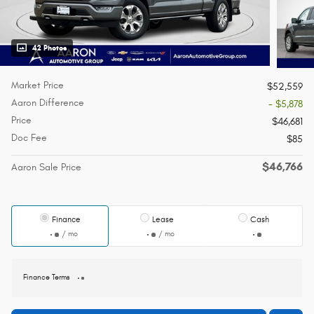
42 Photos
Market Price
$52,559
Aaron Difference
- $5,878
Price
$46,681
Doc Fee
$85
$46,766
Aaron Sale Price
Finance
Lease
Cash
/ mo
/ mo
Finance Terms