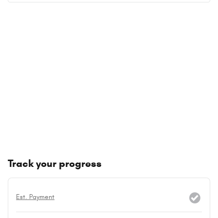
Track your progress
Est. Payment