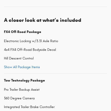
A closer look at what’s included
FX4 Off-Road Package
Electronic Locking w/3.31 Axle Ratio
4x4 FX4 Off-Road Bodyside Decal
Hill Descent Control
Show All Package Items
Tow Technology Package
Pro Trailer Backup Assist
360 Degree Camera
Integrated Trailer Brake Controller