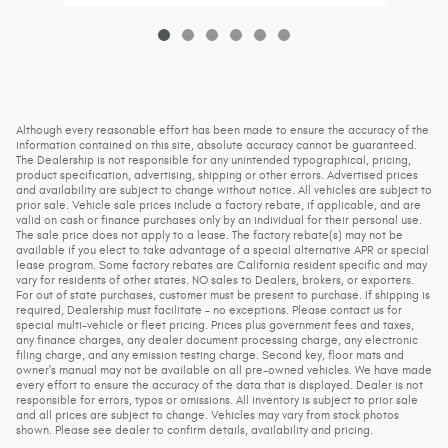
Although every reasonable effort has been made to ensure the accuracy of the
information contained on this site, absolute accuracy cannot be guaranteed.
The Dealership is not responsible for any unintended typographical, pricing,
product specification, advertising, shipping or other errors. Advertised prices
and availability are subject to change without notice. All vehicles are subject to
prior sale. Vehicle sale prices include a factory rebate, if applicable, and are
valid on cash or finance purchases only by an individual for their personal use.
The sale price does not apply to a lease. The factory rebate(s) may not be
available if you elect to take advantage of a special alternative APR or special
lease program. Some factory rebates are California resident specific and may
vary for residents of other states. NO sales to Dealers, brokers, or exporters.
For out of state purchases, customer must be present to purchase. If shipping is
required, Dealership must facilitate - no exceptions. Please contact us for
special multi-vehicle or fleet pricing. Prices plus government fees and taxes,
any finance charges, any dealer document processing charge, any electronic
filing charge, and any emission testing charge. Second key, floor mats and
owner's manual may not be available on all pre-owned vehicles. We have made
every effort to ensure the accuracy of the data that is displayed. Dealer is not
responsible for errors, typos or omissions. All inventory is subject to prior sale
and all prices are subject to change. Vehicles may vary from stock photos
shown. Please see dealer to confirm details, availability and pricing.