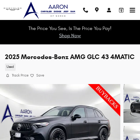
Skip to main content
The Price You See, Is The Price You Pay!
Shop Now
2025 Mercedes-Benz AMG GLC 43 4MATIC
Used
Track Price
Save