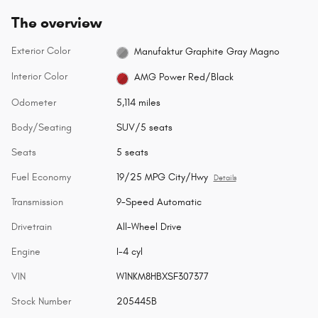
The overview
Exterior Color
Manufaktur Graphite Gray Magno
Interior Color
AMG Power Red/Black
Odometer
5,114 miles
Body/Seating
SUV/5 seats
Seats
5 seats
Fuel Economy
19/25 MPG City/Hwy
Details
Transmission
9-Speed Automatic
Drivetrain
All-Wheel Drive
Engine
I-4 cyl
VIN
W1NKM8HBXSF307377
Stock Number
205445B