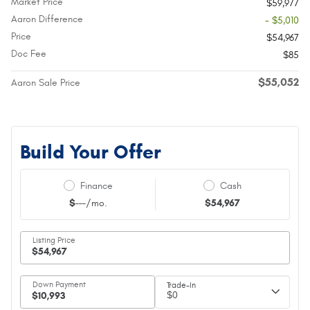
Market Price
$59,977
Aaron Difference
- $5,010
Price
$54,967
Doc Fee
$85
$55,052
Aaron Sale Price