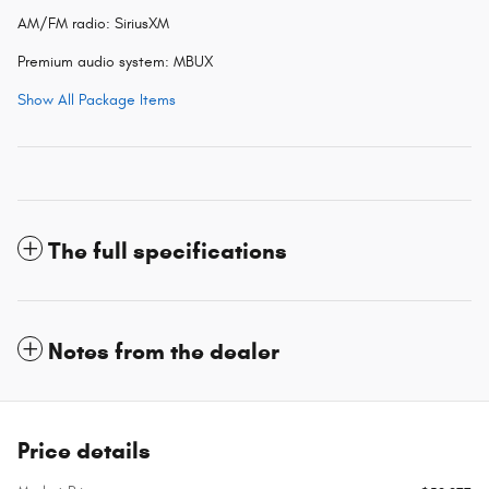
AM/FM radio: SiriusXM
Premium audio system: MBUX
Show All Package Items
The full specifications
Notes from the dealer
Price details