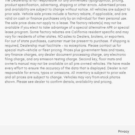
The Dealership is not responsible for any unintended typographical, pricing,
product specification, advertising, shipping or other errors. Advertised prices
and availability are subject to change without notice. All vehicles are subject to
prior sale. Vehicle sale prices include a factory rebate, if applicable, and are
valid on cash or finance purchases only by an individual for their personal use.
The sale price does not apply to a lease. The factory rebate(s) may not be
available if you elect to take advantage of a special alternative APR or special
lease program. Some factory rebates are California resident specific and may
vary for residents of other states. NO sales to Dealers, brokers, or exporters.
For out of state purchases, customer must be present to purchase. If shipping is
required, Dealership must facilitate - no exceptions. Please contact us for
special multi-vehicle or fleet pricing. Prices plus government fees and taxes,
any finance charges, any dealer document processing charge, any electronic
filing charge, and any emission testing charge. Second key, floor mats and
owner's manual may not be available on all pre-owned vehicles. We have made
every effort to ensure the accuracy of the data that is displayed. Dealer is not
responsible for errors, typos or omissions. All inventory is subject to prior sale
and all prices are subject to change. Vehicles may vary from stock photos
shown. Please see dealer to confirm details, availability and pricing.
Privacy