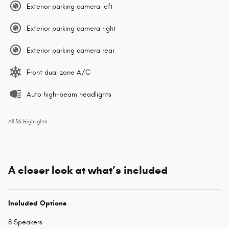
Exterior parking camera left
Exterior parking camera right
Exterior parking camera rear
Front dual zone A/C
Auto high-beam headlights
All 36 Highlights
A closer look at what’s included
Included Options
8 Speakers