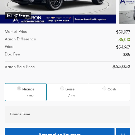
47 Photos
Market Price
$59,977
Aaron Difference
- $5,010
Price
$54,967
Doc Fee
$85
$55,052
Aaron Sale Price
Finance
Lease
Cash
/ mo
/ mo
Finance Terms
Personalize Payment