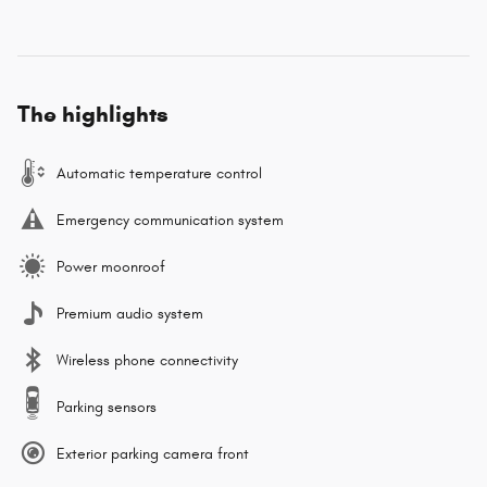
The highlights
Automatic temperature control
Emergency communication system
Power moonroof
Premium audio system
Wireless phone connectivity
Parking sensors
Exterior parking camera front