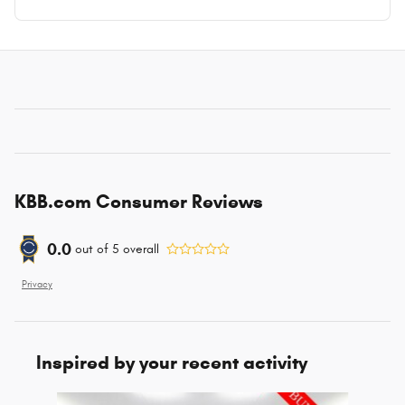
KBB.com Consumer Reviews
0.0
out of
5
overall
Privacy
Inspired by your recent activity
Slide 1 of 6