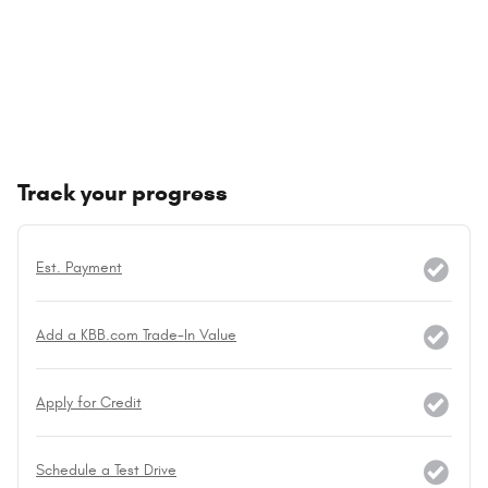
Track your progress
Est. Payment
Add a KBB.com Trade-In Value
Apply for Credit
Schedule a Test Drive