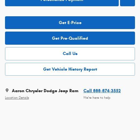
Get E-Price
Get Pre-Qualified
Call Us
Get Vehicle History Report
Aaron Chrysler Dodge Jeep Ram
Call 888-874-3552
Location Details
We’re here to help