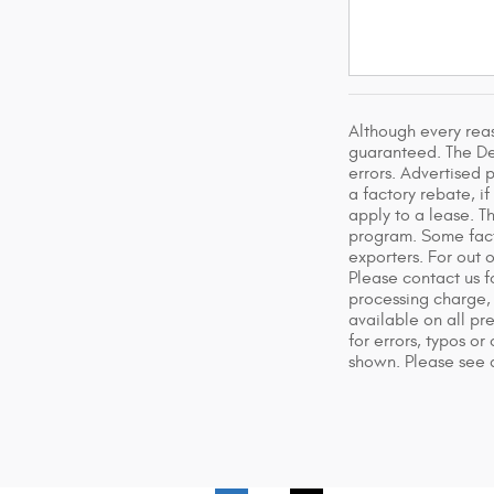
Although every rea
guaranteed. The Dea
errors. Advertised p
a factory rebate, i
apply to a lease. T
program. Some facto
exporters. For out 
Please contact us f
processing charge, 
available on all pr
for errors, typos or
shown. Please see d