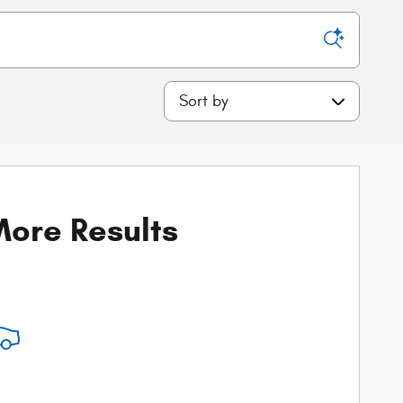
Sort by
ore Results