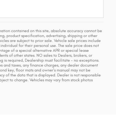
ation contained on this site, absolute accuracy cannot be
g, product specification, advertising, shipping or other
icles are subject to prior sale. Vehicle sale prices include
individual for their personal use. The sale price does not
ntage of a special alternative APR or special lease
nts of other states. NO sales to Dealers, brokers, or
g is required, Dealership must facilitate - no exceptions.
fees and taxes, any finance charges, any dealer document
econd key, floor mats and owner's manual may not be
y of the data that is displayed. Dealer is not responsible
 subject to change. Vehicles may vary from stock photos