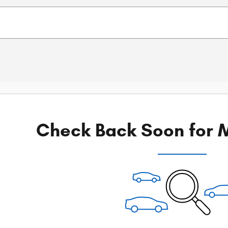
Check Back Soon for M