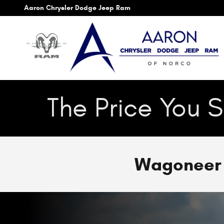
Skip to main content
Aaron Chrysler Dodge Jeep Ram
The Price You S
Wagoneer S