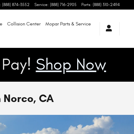
:
(888) 874-3552
Service
:
(888) 716-2905
Parts
:
(888) 310-2494
de
Collision Center
Mopar Parts & Service
u Pay!
Shop Now
n Norco, CA