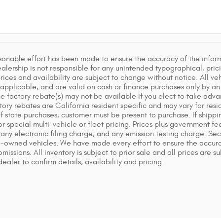
sonable effort has been made to ensure the accuracy of the inform
lership is not responsible for any unintended typographical, pricin
rices and availability are subject to change without notice. All veh
f applicable, and are valid on cash or finance purchases only by an 
he factory rebate(s) may not be available if you elect to take adva
ry rebates are California resident specific and may vary for reside
of state purchases, customer must be present to purchase. If shippin
or special multi-vehicle or fleet pricing. Prices plus government 
any electronic filing charge, and any emission testing charge. S
e-owned vehicles. We have made every effort to ensure the accurac
 omissions. All inventory is subject to prior sale and all prices are
ealer to confirm details, availability and pricing.