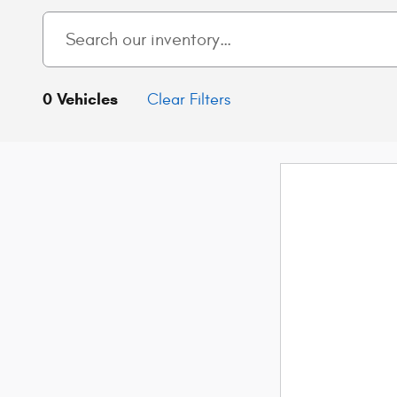
0 Vehicles
Clear Filters