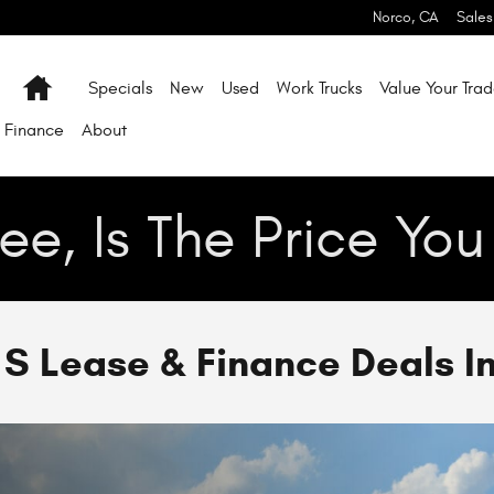
Norco
,
CA
Sales
Home
Specials
New
Used
Work Trucks
Value Your Tra
Finance
About
ee, Is The Price Yo
 Lease & Finance Deals I