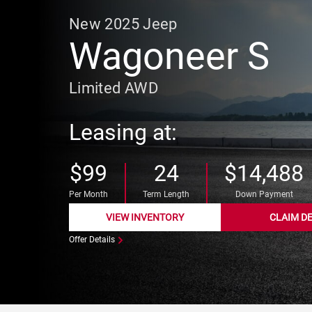
New
2025
Jeep
Wagoneer S
Limited AWD
Leasing at:
$99
24
$14,488
Per Month
Term Length
Down Payment
VIEW INVENTORY
CLAIM D
Offer Details